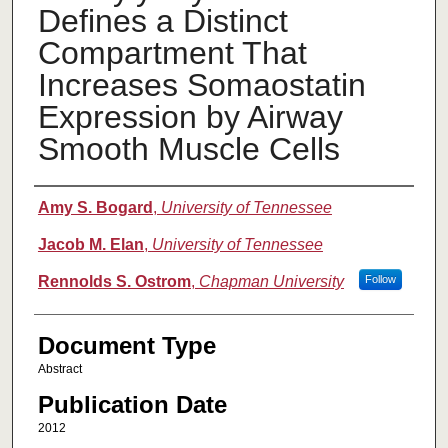
Defines a Distinct
Compartment That
Increases Somaostatin
Expression by Airway
Smooth Muscle Cells
Authors
Amy S. Bogard
,
University of Tennessee
Jacob M. Elan
,
University of Tennessee
Rennolds S. Ostrom
,
Chapman University
Follow
Document Type
Abstract
Publication Date
2012