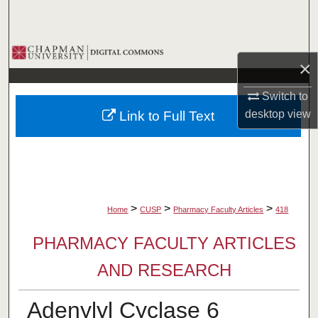
Search
Browse Collections
×
My Account
Switch to
desktop
view
Link to Full Text
About
Digital Commons Network™
>
>
>
Home
CUSP
Pharmacy Faculty Articles
418
PHARMACY FACULTY ARTICLES
AND RESEARCH
Adenylyl Cyclase 6