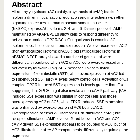
Abstract
All adenylyl cyclases (AC) catalyze synthesis of cAMP, but the 9
isoforms differ in localization, regulation and interactions with other
signaling molecules. Human bronchial smooth muscle cells
(hBSMC) express AC isoforms 2, 4, and 6. Distinct pools of cAMP
maintained by AKAPs/PDEs allow cells to respond differently to
activation of various GPCR/ACs. Our goal was to examine AC
isoform-specific effects on gene expression. We overexpressed AC2
(non-raft localized isoform) or AC6 (lipid raft localized isoform) in
hBSMC. A PCR array showed a number of genes that were
differentially regulated when AC2 or AC6 were overexpressed and
activated by forskolin (Fsk). AC6 increased Fsk-stimulated
expression of somatostatin (SST), while overexpression of AC2 led
to Fsk-induced SST mRNA levels below control cells. Activation of Gs
coupled GPCR induced SST expression to levels greater than Fsk,
suggesting that GPCR might also invoke a non-cAMP pathway. βAR-
induced SST expression was similar in control cells and those
overexpressing AC2 or AC6, while EP2R-induced SST expression
was enhanced by overexpression of AC6 but not AC2.
Overexpression of either AC increased Fsk-stimulated cAMP, but
receptor-stimulated cAMP levels differed between AC2 and AC6.
cAMP driven SST expression appears to be coupled to AC6, but not
AC2, illustrating that cAMP compartments differentially regulate gene
expression.