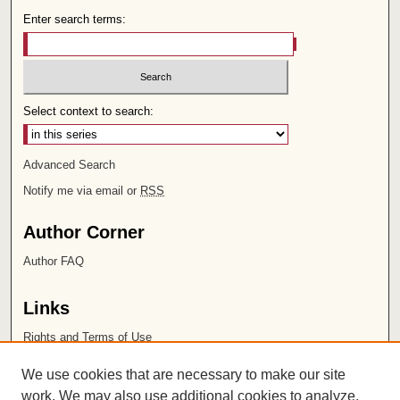
Enter search terms:
Select context to search:
Advanced Search
Notify me via email or
RSS
Author Corner
Author FAQ
Links
Rights and Terms of Use
Leatherby Libraries
We use cookies that are necessary to make our site
Chapman University
work. We may also use additional cookies to analyze,