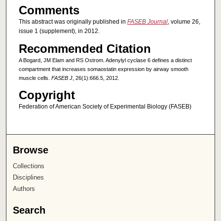
Comments
This abstract was originally published in
FASEB Journal
, volume 26,
issue 1 (supplement), in 2012.
Recommended Citation
A Bogard, JM Elam and RS Ostrom. Adenylyl cyclase 6 defines a distinct
compartment that increases somaostatin expression by airway smooth
muscle cells.
FASEB J
, 26(1):666.5, 2012.
Copyright
Federation of American Society of Experimental Biology (FASEB)
Browse
Collections
Disciplines
Authors
Search