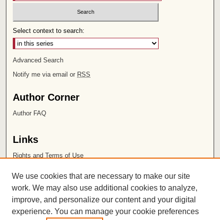
Select context to search:
Advanced Search
Notify me via email or
RSS
Author Corner
Author FAQ
Links
Rights and Terms of Use
Leatherby Libraries
We use cookies that are necessary to make our site
Chapman University
work. We may also use additional cookies to analyze,
improve, and personalize our content and your digital
ISSN 2572-1496
experience. You can manage your cookie preferences