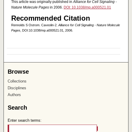
This article was originally published in
Alliance for Cell Signaling -
Nature Molecule Pages
in 2006.
DOI: 10.1038/mp.a000521.01
Recommended Citation
Rennolds S Ostrom. Caveolin-2.
Alliance for Cell Signaling - Nature Molecule
Pages
, DOI:10.1038/mp.a000521.01, 2006.
Browse
Collections
Disciplines
Authors
Search
Enter search terms: