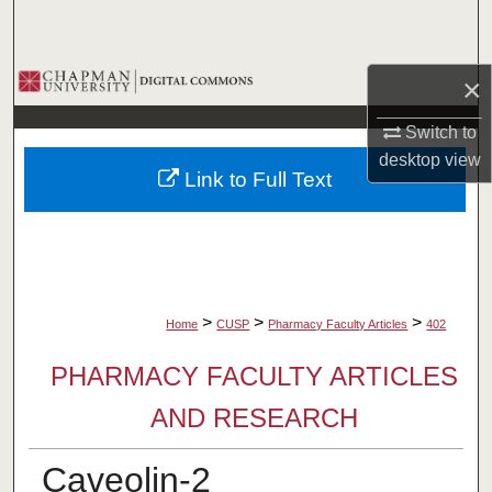
Search
Browse Collections
×
My Account
Switch to
desktop
view
Link to Full Text
About
Digital Commons Network™
>
>
>
Home
CUSP
Pharmacy Faculty Articles
402
PHARMACY FACULTY ARTICLES
AND RESEARCH
Caveolin-2