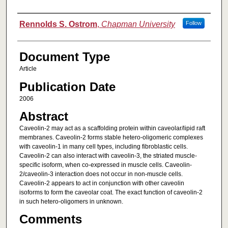
Authors
Rennolds S. Ostrom
,
Chapman University
Follow
Document Type
Article
Publication Date
2006
Abstract
Caveolin-2 may act as a scaffolding protein within caveolar/lipid raft
membranes. Caveolin-2 forms stable hetero-oligomeric complexes
with caveolin-1 in many cell types, including fibroblastic cells.
Caveolin-2 can also interact with caveolin-3, the striated muscle-
specific isoform, when co-expressed in muscle cells. Caveolin-
2/caveolin-3 interaction does not occur in non-muscle cells.
Caveolin-2 appears to act in conjunction with other caveolin
isoforms to form the caveolar coat. The exact function of caveolin-2
in such hetero-oligomers in unknown.
Comments