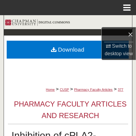
Menu
Home
Search
×
Browse Collections
Switch to
Download
My Account
desktop
view
About
Digital Commons Network™
>
>
>
Home
CUSP
Pharmacy Faculty Articles
377
PHARMACY FACULTY ARTICLES
AND RESEARCH
Inhibition of cPLA2-