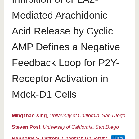
Mediated Arachidonic
Acid Release by Cyclic
AMP Defines a Negative
Feedback Loop for P2Y-
Receptor Activation in
Mdck-D1 Cells
Authors
Mingzhao Xing
,
University of California, San Diego
Steven Post
,
University of California, San Diego
Rennolds S. Ostrom
,
Chapman University
Follow