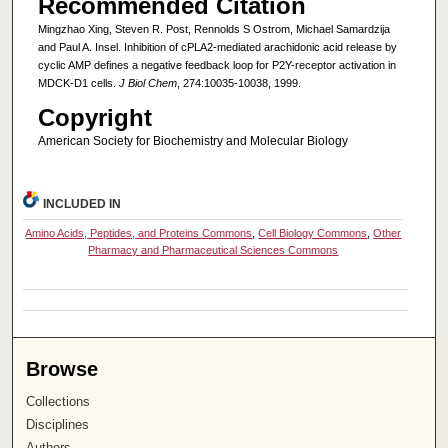
Recommended Citation
Mingzhao Xing, Steven R. Post, Rennolds S Ostrom, Michael Samardzija
and Paul A. Insel. Inhibition of cPLA2-mediated arachidonic acid release by
cyclic AMP defines a negative feedback loop for P2Y-receptor activation in
MDCK-D1 cells.
J Biol Chem
, 274:10035-10038, 1999.
Copyright
American Society for Biochemistry and Molecular Biology
INCLUDED IN
Amino Acids, Peptides, and Proteins Commons
,
Cell Biology Commons
,
Other
Pharmacy and Pharmaceutical Sciences Commons
Browse
Collections
Disciplines
Authors