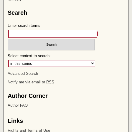
Search
Enter search terms:
Select context to search:
Advanced Search
Notify me via email or
RSS
Author Corner
Author FAQ
Links
Rights and Terms of Use