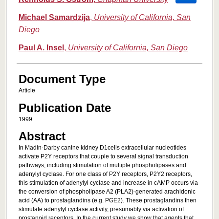
Michael Samardzija
,
University of California, San
Diego
Paul A. Insel
,
University of California, San Diego
Document Type
Article
Publication Date
1999
Abstract
In Madin-Darby canine kidney D1cells extracellular nucleotides
activate P2Y receptors that couple to several signal transduction
pathways, including stimulation of multiple phospholipases and
adenylyl cyclase. For one class of P2Y receptors, P2Y2 receptors,
this stimulation of adenylyl cyclase and increase in cAMP occurs via
the conversion of phospholipase A2 (PLA2)-generated arachidonic
acid (AA) to prostaglandins (e.g. PGE2). These prostaglandins then
stimulate adenylyl cyclase activity, presumably via activation of
prostanoid receptors. In the current study we show that agents that