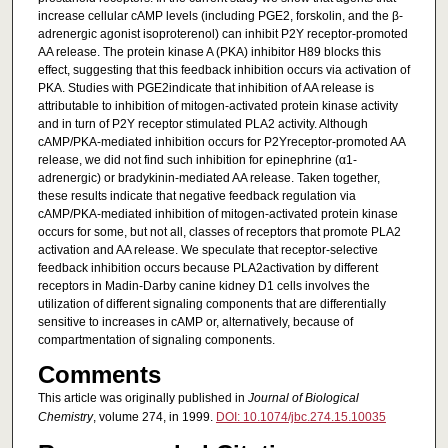
increase cellular cAMP levels (including PGE2, forskolin, and the β-
adrenergic agonist isoproterenol) can inhibit P2Y receptor-promoted
AA release. The protein kinase A (PKA) inhibitor H89 blocks this
effect, suggesting that this feedback inhibition occurs via activation of
PKA. Studies with PGE2indicate that inhibition of AA release is
attributable to inhibition of mitogen-activated protein kinase activity
and in turn of P2Y receptor stimulated PLA2 activity. Although
cAMP/PKA-mediated inhibition occurs for P2Yreceptor-promoted AA
release, we did not find such inhibition for epinephrine (α1-
adrenergic) or bradykinin-mediated AA release. Taken together,
these results indicate that negative feedback regulation via
cAMP/PKA-mediated inhibition of mitogen-activated protein kinase
occurs for some, but not all, classes of receptors that promote PLA2
activation and AA release. We speculate that receptor-selective
feedback inhibition occurs because PLA2activation by different
receptors in Madin-Darby canine kidney D1 cells involves the
utilization of different signaling components that are differentially
sensitive to increases in cAMP or, alternatively, because of
compartmentation of signaling components.
Comments
This article was originally published in
Journal of Biological
Chemistry
, volume 274, in 1999.
DOI: 10.1074/jbc.274.15.10035