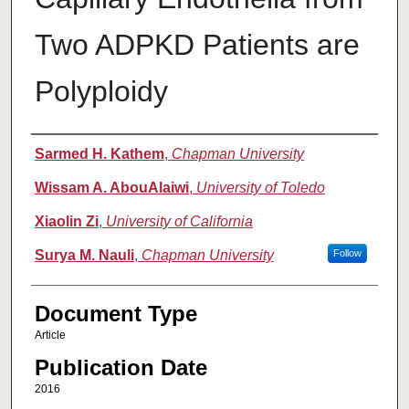
Two ADPKD Patients are
Polyploidy
Authors
Sarmed H. Kathem
,
Chapman University
Wissam A. AbouAlaiwi
,
University of Toledo
Xiaolin Zi
,
University of California
Surya M. Nauli
,
Chapman University
Follow
Document Type
Article
Publication Date
2016