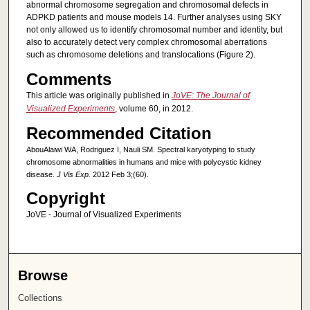
abnormal chromosome segregation and chromosomal defects in
ADPKD patients and mouse models 14. Further analyses using SKY
not only allowed us to identify chromosomal number and identity, but
also to accurately detect very complex chromosomal aberrations
such as chromosome deletions and translocations (Figure 2).
Comments
This article was originally published in
JoVE: The Journal of
Visualized Experiments
, volume 60, in 2012.
Recommended Citation
AbouAlaiwi WA, Rodriguez I, Nauli SM. Spectral karyotyping to study
chromosome abnormalities in humans and mice with polycystic kidney
disease.
J Vis Exp.
2012 Feb 3;(60).
Copyright
JoVE - Journal of Visualized Experiments
Browse
Collections