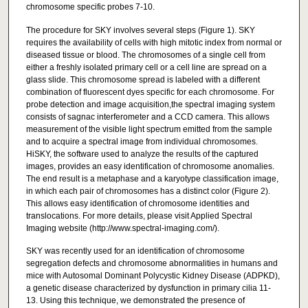
chromosome specific probes 7-10.
The procedure for SKY involves several steps (Figure 1). SKY
requires the availability of cells with high mitotic index from normal or
diseased tissue or blood. The chromosomes of a single cell from
either a freshly isolated primary cell or a cell line are spread on a
glass slide. This chromosome spread is labeled with a different
combination of fluorescent dyes specific for each chromosome. For
probe detection and image acquisition,the spectral imaging system
consists of sagnac interferometer and a CCD camera. This allows
measurement of the visible light spectrum emitted from the sample
and to acquire a spectral image from individual chromosomes.
HiSKY, the software used to analyze the results of the captured
images, provides an easy identification of chromosome anomalies.
The end result is a metaphase and a karyotype classification image,
in which each pair of chromosomes has a distinct color (Figure 2).
This allows easy identification of chromosome identities and
translocations. For more details, please visit Applied Spectral
Imaging website (http://www.spectral-imaging.com/).
SKY was recently used for an identification of chromosome
segregation defects and chromosome abnormalities in humans and
mice with Autosomal Dominant Polycystic Kidney Disease (ADPKD),
a genetic disease characterized by dysfunction in primary cilia 11-
13. Using this technique, we demonstrated the presence of