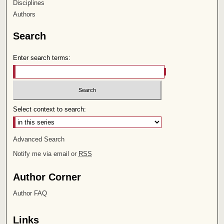
Disciplines
Authors
Search
Enter search terms:
Select context to search:
Advanced Search
Notify me via email or
RSS
Author Corner
Author FAQ
Links