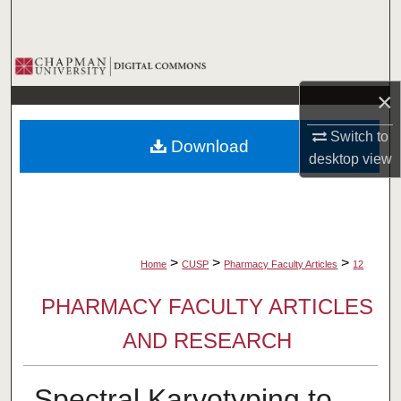
Search
Browse Collections
×
My Account
Switch to
Download
About
desktop
view
Digital Commons Network™
>
>
>
Home
CUSP
Pharmacy Faculty Articles
12
PHARMACY FACULTY ARTICLES
AND RESEARCH
Spectral Karyotyping to