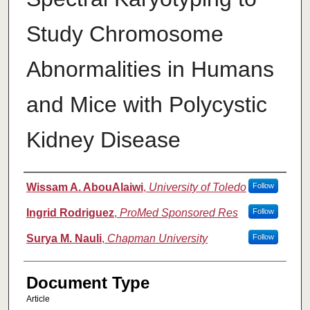
Study Chromosome
Abnormalities in Humans
and Mice with Polycystic
Kidney Disease
Authors
Wissam A. AbouAlaiwi
,
University of Toledo
Follow
Ingrid Rodriguez
,
ProMed Sponsored Res
Follow
Surya M. Nauli
,
Chapman University
Follow
Document Type
Article