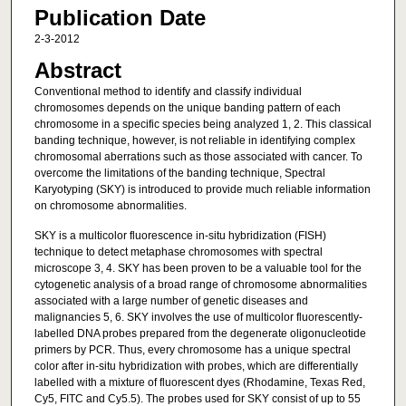
Publication Date
2-3-2012
Abstract
Conventional method to identify and classify individual
chromosomes depends on the unique banding pattern of each
chromosome in a specific species being analyzed 1, 2. This classical
banding technique, however, is not reliable in identifying complex
chromosomal aberrations such as those associated with cancer. To
overcome the limitations of the banding technique, Spectral
Karyotyping (SKY) is introduced to provide much reliable information
on chromosome abnormalities.
SKY is a multicolor fluorescence in-situ hybridization (FISH)
technique to detect metaphase chromosomes with spectral
microscope 3, 4. SKY has been proven to be a valuable tool for the
cytogenetic analysis of a broad range of chromosome abnormalities
associated with a large number of genetic diseases and
malignancies 5, 6. SKY involves the use of multicolor fluorescently-
labelled DNA probes prepared from the degenerate oligonucleotide
primers by PCR. Thus, every chromosome has a unique spectral
color after in-situ hybridization with probes, which are differentially
labelled with a mixture of fluorescent dyes (Rhodamine, Texas Red,
Cy5, FITC and Cy5.5). The probes used for SKY consist of up to 55