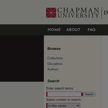
HOME
ABOUT
FAQ
Browse
Collections
Disciplines
Authors
Search
Enter search terms:
Select context to search: