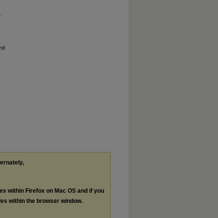
.
and
ternately,
les within Firefox on Mac OS and if you
les within the browser window.