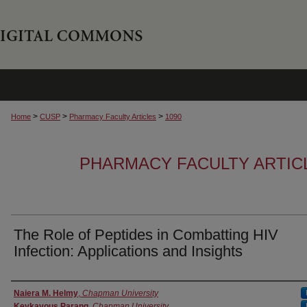
>
>
>
Home
CUSP
Pharmacy Faculty Articles
1090
PHARMACY FACULTY ARTIC
The Role of Peptides in Combatting HIV
Infection: Applications and Insights
Authors
Naiera M. Helmy
,
Chapman University
Keykavous Parang
,
Chapman University