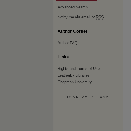
Advanced Search
Notify me via email or
RSS
Author Corner
Author FAQ
Links
Rights and Terms of Use
Leatherby Libraries
Chapman University
ISSN 2572-1496