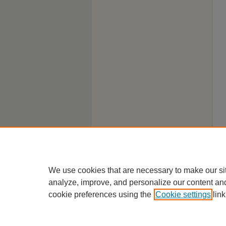
We use cookies that are necessary to make our si
analyze, improve, and personalize our content an
cookie preferences using the
Cookie settings
link