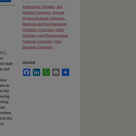
Amino Acids, Peptides, and
Proteins Commons
,
Immune
System Diseases Commons
,
Medicinal and Pharmaceutical
Chemistry Commons
,
Other
Pharmacy and Pharmaceutical
Sciences Commons
,
Virus
Diseases Commons
IV-1,
he
SHARE
ent state
ts and
Facebook
LinkedIn
WhatsApp
Email
Share
rious
aim to
in the
vering
coming
oad.
erefore,
lore the
 in