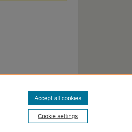
Accept all cookies
Cookie settings