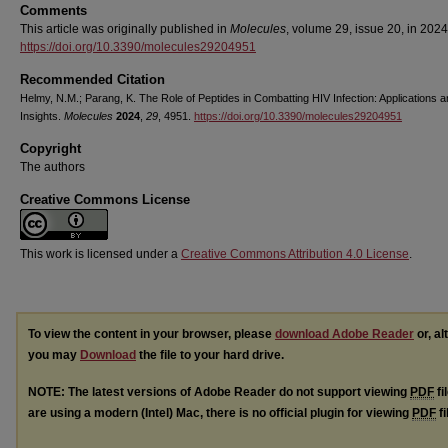
Comments
This article was originally published in
Molecules
, volume 29, issue 20, in 2024
https://doi.org/10.3390/molecules29204951
Recommended Citation
Helmy, N.M.; Parang, K. The Role of Peptides in Combatting HIV Infection: Applications 
Insights.
Molecules
2024
,
29
, 4951.
https://doi.org/10.3390/molecules29204951
Copyright
The authors
Creative Commons License
This work is licensed under a
Creative Commons Attribution 4.0 License
.
To view the content in your browser, please
download Adobe Reader
or, al
you may
Download
the file to your hard drive.
NOTE: The latest versions of Adobe Reader do not support viewing
PDF
fi
are using a modern (Intel) Mac, there is no official plugin for viewing
PDF
fi