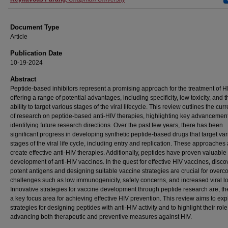
Document Type
Article
Publication Date
10-19-2024
Abstract
Peptide-based inhibitors represent a promising approach for the treatment of H
offering a range of potential advantages, including specificity, low toxicity, and t
ability to target various stages of the viral lifecycle. This review outlines the curr
of research on peptide-based anti-HIV therapies, highlighting key advancemen
identifying future research directions. Over the past few years, there has been
significant progress in developing synthetic peptide-based drugs that target va
stages of the viral life cycle, including entry and replication. These approaches 
create effective anti-HIV therapies. Additionally, peptides have proven valuable 
development of anti-HIV vaccines. In the quest for effective HIV vaccines, disco
potent antigens and designing suitable vaccine strategies are crucial for over
challenges such as low immunogenicity, safety concerns, and increased viral l
Innovative strategies for vaccine development through peptide research are, th
a key focus area for achieving effective HIV prevention. This review aims to exp
strategies for designing peptides with anti-HIV activity and to highlight their role
advancing both therapeutic and preventive measures against HIV.