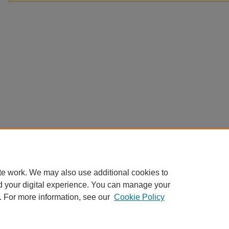
te work. We may also use additional cookies to
d your digital experience. You can manage your
. For more information, see our
Cookie Policy
Home
|
About
|
FAQ
|
My Account
|
Accessibility Statement
Privacy
Copyright