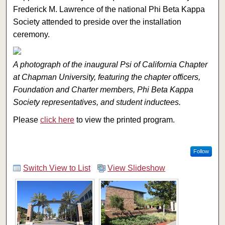
Frederick M. Lawrence of the national Phi Beta Kappa
Society attended to preside over the installation
ceremony.
A photograph of the inaugural Psi of California Chapter
at Chapman University, featuring the chapter officers,
Foundation and Charter members, Phi Beta Kappa
Society representatives, and student inductees.
Please
click here
to view the printed program.
Follow
Switch View to List
View Slideshow