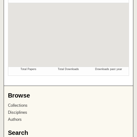
Browse
Collections
Disciplines
Authors
Search