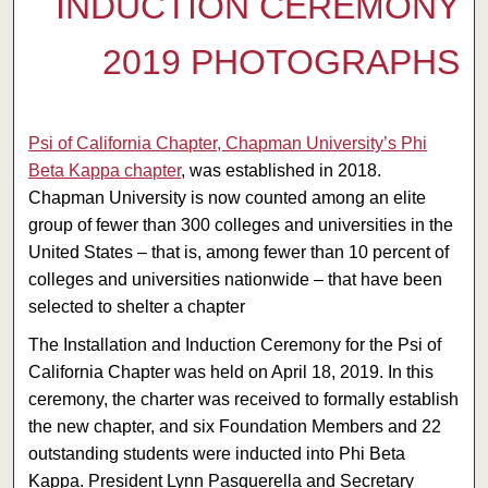
INDUCTION CEREMONY
2019 PHOTOGRAPHS
Psi of California Chapter, Chapman University’s Phi
Beta Kappa chapter
, was established in 2018.
Chapman University is now counted among an elite
group of fewer than 300 colleges and universities in the
United States – that is, among fewer than 10 percent of
colleges and universities nationwide – that have been
selected to shelter a chapter
The Installation and Induction Ceremony for the Psi of
California Chapter was held on April 18, 2019. In this
ceremony, the charter was received to formally establish
the new chapter, and six Foundation Members and 22
outstanding students were inducted into Phi Beta
Kappa. President Lynn Pasquerella and Secretary