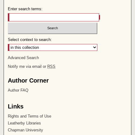
Enter search terms:
Select context to search:
Advanced Search
Notify me via email or
RSS
Author Corner
Author FAQ
Links
Rights and Terms of Use
Leatherby Libraries
Chapman University