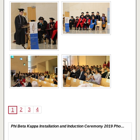
2
3
4
1