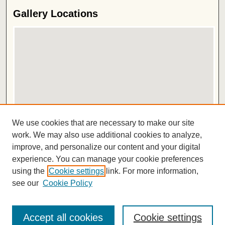
Gallery Locations
View gallery on map
We use cookies that are necessary to make our site
View gallery in Google Earth
work. We may also use additional cookies to analyze,
improve, and personalize our content and your digital
ISSN 2572-1496
experience. You can manage your cookie preferences
using the
Cookie settings
link. For more information,
see our
Cookie Policy
Accept all cookies
Cookie settings