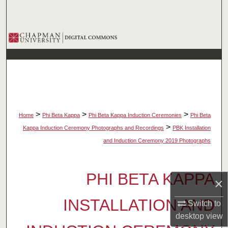
Search
Browse Collections
My Account
About
Digital Commons Network™
>
>
>
Home
Phi Beta Kappa
Phi Beta Kappa Induction Ceremonies
Phi Beta
>
Kappa Induction Ceremony Photographs and Recordings
PBK Installation
and Induction Ceremony 2019 Photographs
PHI BETA KAPPA
×
INSTALLATION AND
Switch to
desktop
view