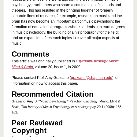
psychology practitioners who share a common set of methods and
theories. This has resulted in the bringing together of formerly
separate lines of research, for example, research on music and the
brain has now become an important part of music psychology; the
formation of educational programs where students can earn degrees
in music psychology; the building of a historiography for the field;
and an expansion of research topics to cover all major aspects of
music.
Comments
This article was originally published in
Psychomusicology: Music,
Mind & Brain
, volume 20, issue 1, in 2009.
Please contact Prof. Amy Graziano (
graziano@chapman.edu
) for
information on how to access this paper.
Recommended Citation
Graziano, Amy B. "Music psychology." Psychomusicology: Music, Mind &
Brain,
The History of Music Psychology in Autobiography
20.1 (2009): 158-
162.
Peer Reviewed
Copyright