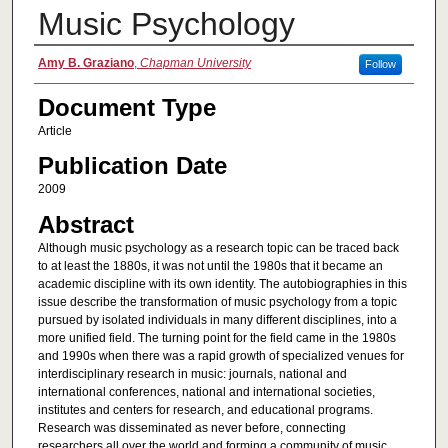
Music Psychology
Authors
Amy B. Graziano
,
Chapman University
Follow
Document Type
Article
Publication Date
2009
Abstract
Although music psychology as a research topic can be traced back
to at least the 1880s, it was not until the 1980s that it became an
academic discipline with its own identity. The autobiographies in this
issue describe the transformation of music psychology from a topic
pursued by isolated individuals in many different disciplines, into a
more unified field. The turning point for the field came in the 1980s
and 1990s when there was a rapid growth of specialized venues for
interdisciplinary research in music: journals, national and
international conferences, national and international societies,
institutes and centers for research, and educational programs.
Research was disseminated as never before, connecting
researchers all over the world and forming a community of music