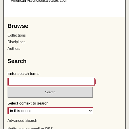
American Psychological Association
Browse
Collections
Disciplines
Authors
Search
Enter search terms:
Select context to search:
Advanced Search
Notify me via email or
RSS