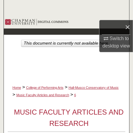
Search
Browse Collections
×
My Account
Switch to
This document is currently not available here.
desktop
view
About
Digital Commons Network™
>
>
Home
College of Performing Arts
Hall-Musco Conservatory of Music
>
>
Music Faculty Articles and Research
6
MUSIC FACULTY ARTICLES AND
RESEARCH