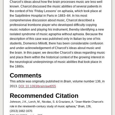
Charcot’s ideas about how the brain processes music are less well
known. Charcot discussed the music abilities of several patients in
the context of his ‘Friday Lessons’ on aphasia, which took place at
the Salpêtrière Hospital in Paris in 1883–84. In his most
comprehensive discussion about music, Charcot described a
professional trombone player who developed difficulty copying
music notation and playing his instrument, thereby identifying a new
isolated syndrome of music agraphia without aphasia. Because the
description of this case was published only in Italian by one of his
students, Domenico Miliotti, there has been considerable confusion
and under-acknowledgement of Charcot’s ideas about music and
the brain. In this paper, we describe Charcot’s ideas regarding music
and place them within the historical context of the growing interest in
the neurological underpinnings of music abilities that took place in
the 1880s.
Comments
This article was originally published in
Brain
, volume number 136, in
2013.
DOI: 10.1093/brain/awt055
Recommended Citation
Johnson, J.K., Lorch, M., Nicolas, S. & Graziano, A. "Jean-Martin Charcot’s
role in the nineteenth-century study of music aphasia,"
Brain
, 136,
(2013):1662-1670.