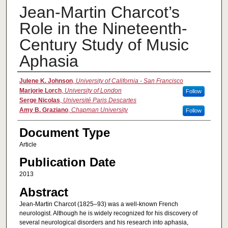
Jean-Martin Charcot’s
Role in the Nineteenth-
Century Study of Music
Aphasia
Authors
Julene K. Johnson
,
University of California - San Francisco
Marjorie Lorch
,
University of London
Follow
Serge Nicolas
,
Université Paris Descartes
Amy B. Graziano
,
Chapman University
Follow
Document Type
Article
Publication Date
2013
Abstract
Jean-Martin Charcot (1825–93) was a well-known French
neurologist. Although he is widely recognized for his discovery of
several neurological disorders and his research into aphasia,