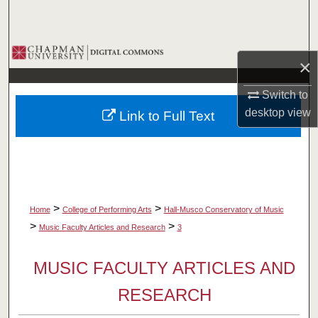
Search
Browse Collections
×
My Account
Switch to
desktop
view
Link to Full Text
About
Digital Commons Network™
>
>
Home
College of Performing Arts
Hall-Musco Conservatory of Music
>
>
Music Faculty Articles and Research
3
MUSIC FACULTY ARTICLES AND
RESEARCH