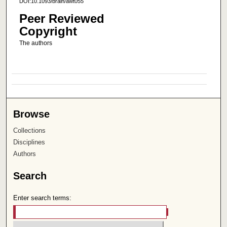
DOI:10.1093/brain/awt055
Peer Reviewed
Copyright
The authors
Browse
Collections
Disciplines
Authors
Search
Enter search terms: