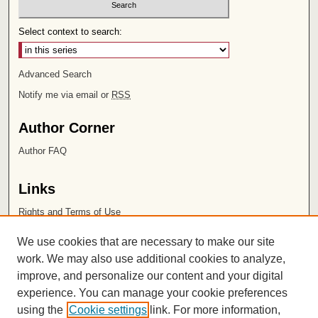
Select context to search:
Advanced Search
Notify me via email or
RSS
Author Corner
Author FAQ
Links
Rights and Terms of Use
Leatherby Libraries
We use cookies that are necessary to make our site
Chapman University
work. We may also use additional cookies to analyze,
improve, and personalize our content and your digital
ISSN 2572-1496
experience. You can manage your cookie preferences
using the
Cookie settings
link. For more information,