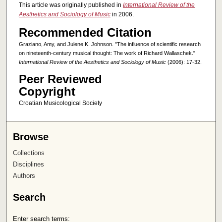
This article was originally published in
International Review of the
Aesthetics and Sociology of Music
in 2006.
Recommended Citation
Graziano, Amy, and Julene K. Johnson. "The influence of scientific research
on nineteenth-century musical thought: The work of Richard Wallaschek."
International Review of the Aesthetics and Sociology of Music
(2006): 17-32.
Peer Reviewed
Copyright
Croatian Musicological Society
Browse
Collections
Disciplines
Authors
Search
Enter search terms: