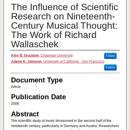
The Influence of Scientific
Research on Nineteenth-
Century Musical Thought:
The Work of Richard
Wallaschek
Authors
Amy B. Graziano
,
Chapman University
Follow
Julene K. Johnson
,
University of California - San Francisco
Follow
Document Type
Article
Publication Date
2006
Abstract
The scientific study of music blossomed in the second half of the
nineteenth century, particularly in Germany and Austria. Researchers