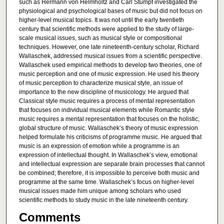
such as Hermann von Helmholtz and Carl Stumpf investigated the
physiological and psychological bases of music but did not focus on
higher-level musical topics. It was not until the early twentieth
century that scientific methods were applied to the study of large-
scale musical issues, such as musical style or compositional
techniques. However, one late nineteenth-century scholar, Richard
Wallaschek, addressed musical issues from a scientific perspective.
Wallaschek used empirical methods to develop two theories, one of
music perception and one of music expression. He used his theory
of music perception to characterize musical style, an issue of
importance to the new discipline of musicology. He argued that
Classical style music requires a process of mental representation
that focuses on individual musical elements while Romantic style
music requires a mental representation that focuses on the holistic,
global structure of music. Wallaschek’s theory of music expression
helped formulate his criticisms of programme music. He argued that
music is an expression of emotion while a programme is an
expression of intellectual thought. In Wallaschek’s view, emotional
and intellectual expression are separate brain processes that cannot
be combined; therefore, it is impossible to perceive both music and
programme at the same time. Wallaschek’s focus on higher-level
musical issues made him unique among scholars who used
scientific methods to study music in the late nineteenth century.
Comments