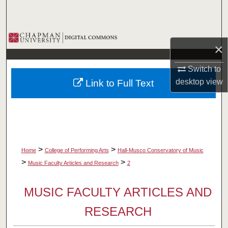
Search
Browse Collections
×
My Account
Switch to
desktop
view
Link to Full Text
About
Digital Commons Network™
>
>
Home
College of Performing Arts
Hall-Musco Conservatory of Music
>
>
Music Faculty Articles and Research
2
MUSIC FACULTY ARTICLES AND
RESEARCH