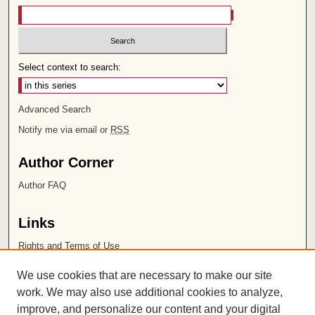
Select context to search:
Advanced Search
Notify me via email or
RSS
Author Corner
Author FAQ
Links
Rights and Terms of Use
Leatherby Libraries
We use cookies that are necessary to make our site
Chapman University
work. We may also use additional cookies to analyze,
improve, and personalize our content and your digital
ISSN 2572-1496