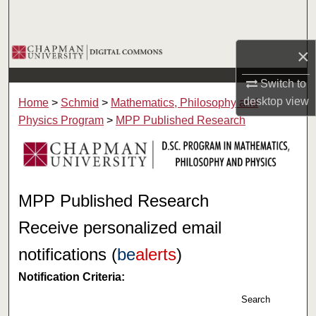
Search
Browse Collections
×
Switch to
My Account
desktop
view
Home
>
Schmid
>
Mathematics, Philosophy and
About
Physics Program
>
MPP Published Research
Digital Commons Network™
MPP Published Research
Receive personalized email
notifications (
be
alerts
)
Notification Criteria:
Search