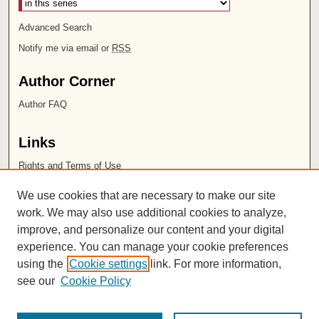
Advanced Search
Notify me via email or
RSS
Author Corner
Author FAQ
Links
Rights and Terms of Use
Leatherby Libraries
We use cookies that are necessary to make our site
Chapman University
work. We may also use additional cookies to analyze,
improve, and personalize our content and your digital
ISSN 2572-1496
experience. You can manage your cookie preferences
using the
Cookie settings
link. For more information,
see our
Cookie Policy