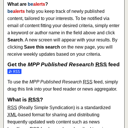
What are
be
alerts
?
be
alerts
help you keep track of newly published
content, tailored to your interests. To be notified via
email of content fitting your desired criteria, simply enter
a keyword or author name in the field above and click
Search
. A new screen will appear with your results. By
clicking
Save this search
on the new page, you will
receive weekly updates based on your criteria.
Get the
MPP Published Research
RSS
feed
Subscribe to the MPP Published Research feed
To use the
MPP Published Research
RSS
feed, simply
drag this link into your feed reader or news aggregator.
What is
RSS
?
RSS
(Really Simple Syndication) is a standardized
XML
-based format for sharing and distributing
frequently updated web content such as news