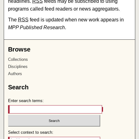
headlines.
RSS
feeds may be subscribed to using
programs called feed readers or news aggregators.
The
RSS
feed is updated when new work appears in
MPP Published Research
.
Browse
Collections
Disciplines
Authors
Search
Enter search terms:
Select context to search: