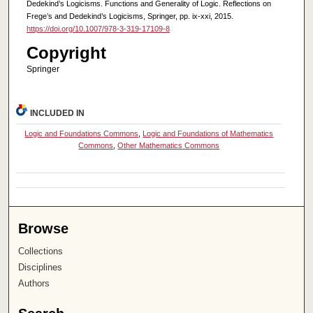
Dedekind’s Logicisms. Functions and Generality of Logic. Reflections on
Frege’s and Dedekind’s Logicisms, Springer, pp. ix-xxi, 2015.
https://doi.org/10.1007/978-3-319-17109-8
Copyright
Springer
INCLUDED IN
Logic and Foundations Commons
,
Logic and Foundations of Mathematics
Commons
,
Other Mathematics Commons
Browse
Collections
Disciplines
Authors