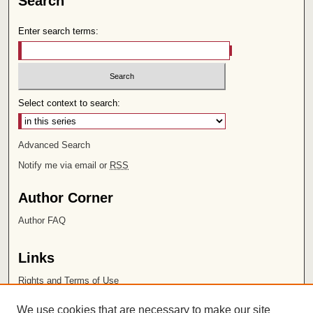
Search
Enter search terms:
Select context to search:
Advanced Search
Notify me via email or
RSS
Author Corner
Author FAQ
Links
Rights and Terms of Use
Leatherby Libraries
We use cookies that are necessary to make our site
Chapman University