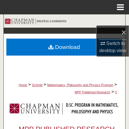
Menu
Home
Search
×
Browse Collections
Switch to
Download
My Account
desktop
view
About
Digital Commons Network™
>
>
>
Home
Schmid
Mathematics, Philosophy and Physics Program
>
MPP Published Research
5