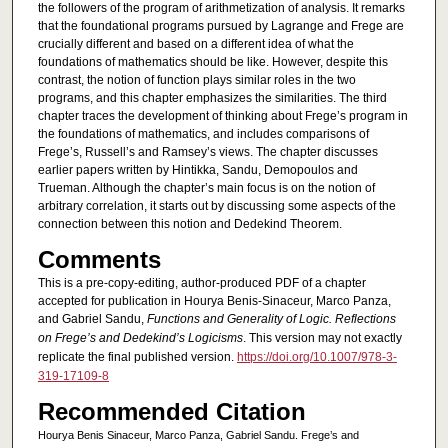
the followers of the program of arithmetization of analysis. It remarks
that the foundational programs pursued by Lagrange and Frege are
crucially different and based on a different idea of what the
foundations of mathematics should be like. However, despite this
contrast, the notion of function plays similar roles in the two
programs, and this chapter emphasizes the similarities. The third
chapter traces the development of thinking about Frege’s program in
the foundations of mathematics, and includes comparisons of
Frege’s, Russell’s and Ramsey’s views. The chapter discusses
earlier papers written by Hintikka, Sandu, Demopoulos and
Trueman. Although the chapter’s main focus is on the notion of
arbitrary correlation, it starts out by discussing some aspects of the
connection between this notion and Dedekind Theorem.
Comments
This is a pre-copy-editing, author-produced PDF of a chapter
accepted for publication in Hourya Benis-Sinaceur, Marco Panza,
and Gabriel Sandu,
Functions and Generality of Logic. Reflections
on Frege’s and Dedekind’s Logicisms
. This version may not exactly
replicate the final published version.
https://doi.org/10.1007/978-3-
319-17109-8
Recommended Citation
Hourya Benis Sinaceur, Marco Panza, Gabriel Sandu. Frege’s and