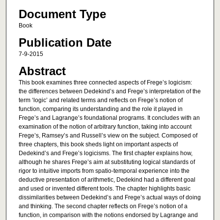
Document Type
Book
Publication Date
7-9-2015
Abstract
This book examines three connected aspects of Frege’s logicism:
the differences between Dedekind’s and Frege’s interpretation of the
term ‘logic’ and related terms and reflects on Frege’s notion of
function, comparing its understanding and the role it played in
Frege’s and Lagrange’s foundational programs. It concludes with an
examination of the notion of arbitrary function, taking into account
Frege’s, Ramsey’s and Russell’s view on the subject. Composed of
three chapters, this book sheds light on important aspects of
Dedekind’s and Frege’s logicisms. The first chapter explains how,
although he shares Frege’s aim at substituting logical standards of
rigor to intuitive imports from spatio-temporal experience into the
deductive presentation of arithmetic, Dedekind had a different goal
and used or invented different tools. The chapter highlights basic
dissimilarities between Dedekind’s and Frege’s actual ways of doing
and thinking. The second chapter reflects on Frege’s notion of a
function, in comparison with the notions endorsed by Lagrange and