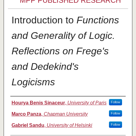
MPP PUBLISHED RESEARCH
Introduction to
Functions
and Generality of Logic.
Reflections on Frege's
and Dedekind's
Logicisms
Authors
Hourya Benis Sinaceur
,
University of Paris
Follow
Marco Panza
,
Chapman University
Follow
Gabriel Sandu
,
University of Helsinki
Follow