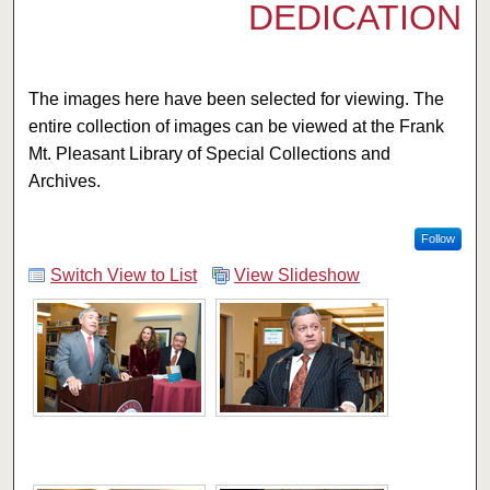
DEDICATION
The images here have been selected for viewing. The
entire collection of images can be viewed at the Frank
Mt. Pleasant Library of Special Collections and
Archives.
Follow
Switch View to List
View Slideshow