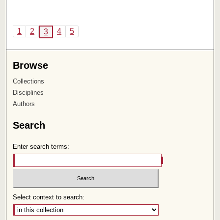
1
2
4
5
3
Browse
Collections
Disciplines
Authors
Search
Enter search terms:
Select context to search: