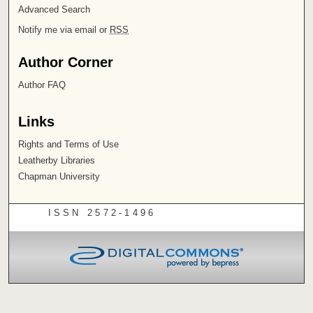
Advanced Search
Notify me via email or
RSS
Author Corner
Author FAQ
Links
Rights and Terms of Use
Leatherby Libraries
Chapman University
ISSN 2572-1496