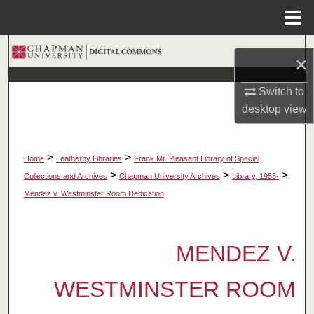
Menu
Home
Search
×
Browse Collections
Switch to
desktop
view
My Account
About
>
>
Home
Leatherby Libraries
Frank Mt. Pleasant Library of Special
>
>
>
Collections and Archives
Chapman University Archives
Library, 1953-
Digital Commons Network™
Mendez v. Westminster Room Dedication
MENDEZ V.
WESTMINSTER ROOM