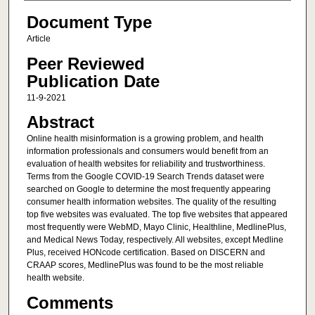
Document Type
Article
Peer Reviewed
Publication Date
11-9-2021
Abstract
Online health misinformation is a growing problem, and health
information professionals and consumers would benefit from an
evaluation of health websites for reliability and trustworthiness.
Terms from the Google COVID-19 Search Trends dataset were
searched on Google to determine the most frequently appearing
consumer health information websites. The quality of the resulting
top five websites was evaluated. The top five websites that appeared
most frequently were WebMD, Mayo Clinic, Healthline, MedlinePlus,
and Medical News Today, respectively. All websites, except Medline
Plus, received HONcode certification. Based on DISCERN and
CRAAP scores, MedlinePlus was found to be the most reliable
health website.
Comments