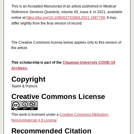
This is an Accepted Manuscript of an article published in
Medical
Reference Services Quarterly
, volume 40, issue 4, in 2021, available
online at
https://doi.org/10.1080/02763869.2021.1987799
. It may
differ slightly from the final version of record.
The Creative Commons license below applies only to this version of
the article.
This scholarship is part of the
Chapman University COVID-19
Archives
.
Copyright
Taylor & Francis
Creative Commons License
This work is licensed under a
Creative Commons Attribution-
Noncommercial 4.0 License
Recommended Citation