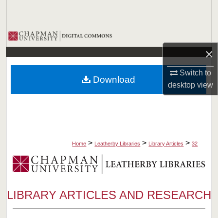
Search
Browse Collections
×
My Account
Switch to
Download
About
desktop
view
Digital Commons Network™
>
>
>
Home
Leatherby Libraries
Library Articles
32
LIBRARY ARTICLES AND RESEARCH