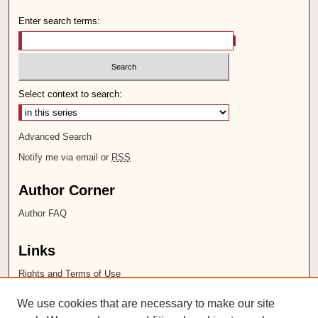
Enter search terms:
Select context to search:
Advanced Search
Notify me via email or
RSS
Author Corner
Author FAQ
Links
Rights and Terms of Use
Leatherby Libraries
We use cookies that are necessary to make our site
Chapman University