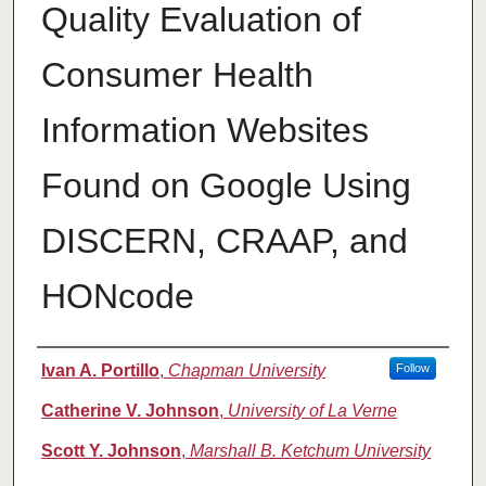
Quality Evaluation of
Consumer Health
Information Websites
Found on Google Using
DISCERN, CRAAP, and
HONcode
Authors
Ivan A. Portillo
,
Chapman University
Follow
Catherine V. Johnson
,
University of La Verne
Scott Y. Johnson
,
Marshall B. Ketchum University