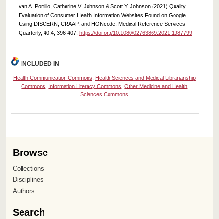
van A. Portillo, Catherine V. Johnson & Scott Y. Johnson (2021) Quality
Evaluation of Consumer Health Information Websites Found on Google
Using DISCERN, CRAAP, and HONcode, Medical Reference Services
Quarterly, 40:4, 396-407,
https://doi.org/10.1080/02763869.2021.1987799
INCLUDED IN
Health Communication Commons
,
Health Sciences and Medical Librarianship
Commons
,
Information Literacy Commons
,
Other Medicine and Health
Sciences Commons
Browse
Collections
Disciplines
Authors
Search