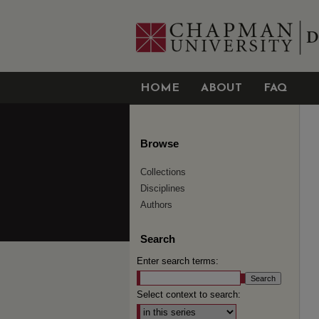
HOME
ABOUT
FAQ
Browse
Collections
Disciplines
Authors
Search
Enter search terms:
Select context to search: