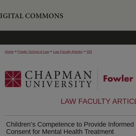
>
>
>
Home
Fowler School of Law
Law Faculty Articles
593
LAW FACULTY ARTI
Children’s Competence to Provide Informed
Consent for Mental Health Treatment