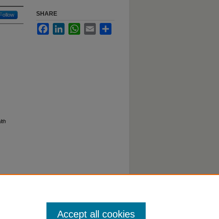
SHARE
Follow
Facebook
LinkedIn
WhatsApp
Email
Share
lth
Accept all cookies