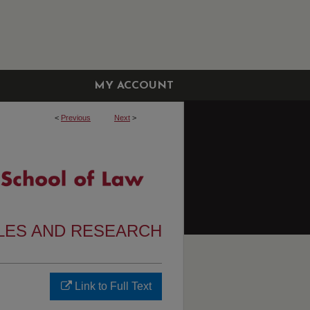
MY ACCOUNT
<
Previous
Next
>
CLES AND RESEARCH
Link to Full Text