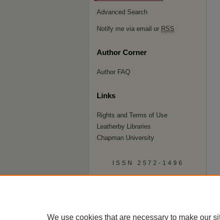
Advanced Search
Notify me via email or
RSS
Author Corner
Author FAQ
Links
Rights and Terms of Use
Leatherby Libraries
Chapman University
ISSN 2572-1496
We use cookies that are necessary to make our si