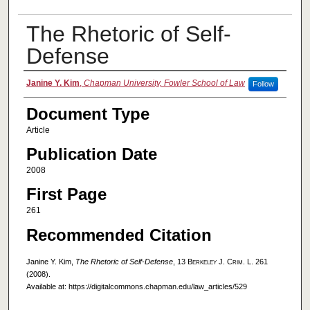
The Rhetoric of Self-
Defense
Authors
Janine Y. Kim
,
Chapman University, Fowler School of Law
Follow
Document Type
Article
Publication Date
2008
First Page
261
Recommended Citation
Janine Y. Kim,
The Rhetoric of Self-Defense
, 13
Berkeley J. Crim. L.
261
(2008).
Available at: https://digitalcommons.chapman.edu/law_articles/529