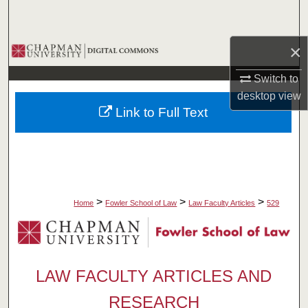
Search
×
Browse Collections
Switch to
My Account
desktop
view
Link to Full Text
About
Digital Commons Network™
>
>
>
Home
Fowler School of Law
Law Faculty Articles
529
LAW FACULTY ARTICLES AND
RESEARCH