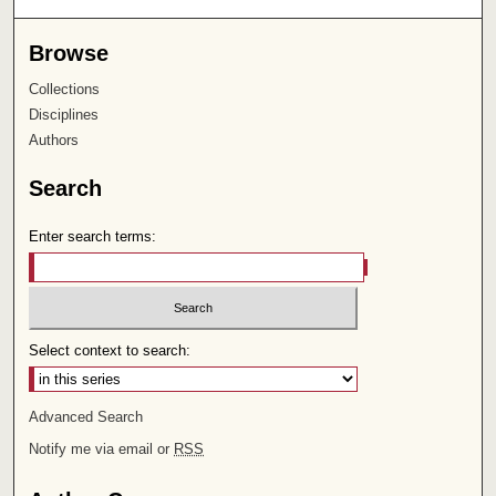
Browse
Collections
Disciplines
Authors
Search
Enter search terms:
Select context to search:
Advanced Search
Notify me via email or
RSS