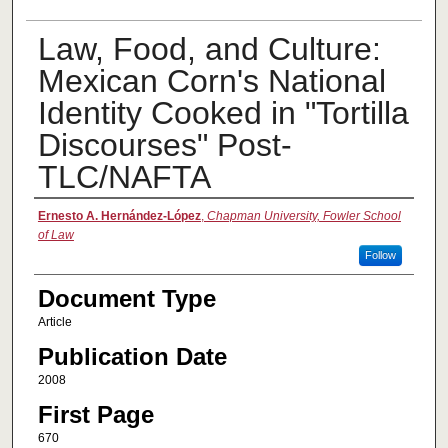
Law, Food, and Culture:
Mexican Corn's National
Identity Cooked in "Tortilla
Discourses" Post-
TLC/NAFTA
Authors
Ernesto A. Hernández-López
,
Chapman University, Fowler School
of Law
Follow
Document Type
Article
Publication Date
2008
First Page
670