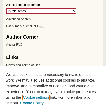
Select context to search:
Advanced Search
Notify me via email or
RSS
Author Corner
Author FAQ
Links
Rights and Terms of Use
Leatherby Libraries
We use cookies that are necessary to make our site
Chapman University
work. We may also use additional cookies to analyze,
improve, and personalize our content and your digital
ISSN 2572-1496
experience. You can manage your cookie preferences
using the
Cookie settings
link. For more information,
see our
Cookie Policy