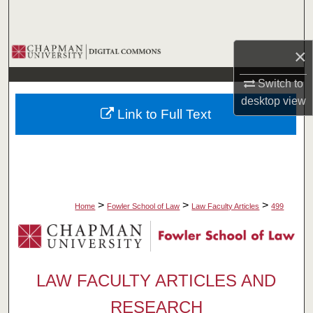
Search
Browse Collections
×
Switch to
My Account
desktop
view
Link to Full Text
About
Digital Commons Network™
>
>
>
Home
Fowler School of Law
Law Faculty Articles
499
LAW FACULTY ARTICLES AND
RESEARCH