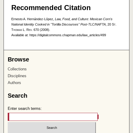
Recommended Citation
Ernesto A. Hernández-López,
Law, Food, and Culture: Mexican Corn's
National Identity Cooked in "Tortilla Discourses" Post-TLC/NAFTA
, 20
St.
Thomas L. Rev.
670 (2008).
Available at: https://digitalcommons.chapman.edu/law_articles/499
Browse
Collections
Disciplines
Authors
Search
Enter search terms: