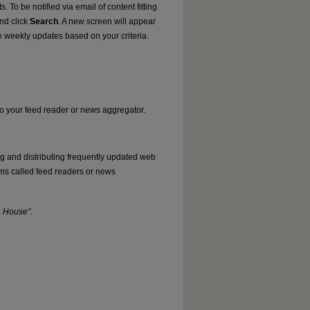
. To be notified via email of content fitting
and click
Search
. A new screen will appear
e weekly updates based on your criteria.
nto your feed reader or news aggregator.
ng and distributing frequently updated web
ms called feed readers or news
a House"
.