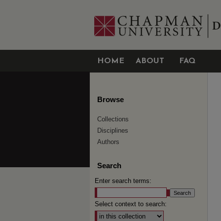
HOME
ABOUT
FAQ
Browse
Collections
Disciplines
Authors
Search
Enter search terms:
Select context to search: