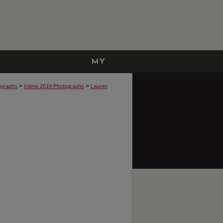
MY
ACCOUNT
>
>
ographs
Intime 2019 Photographs
Lauren