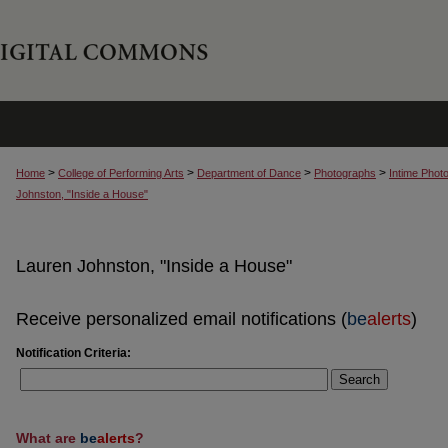
>
>
>
>
Home
College of Performing Arts
Department of Dance
Photographs
Intime Phot
Johnston, "Inside a House"
Lauren Johnston, "Inside a House"
Receive personalized email notifications (
be
alerts
)
Notification Criteria:
Search
What are
be
alerts
?