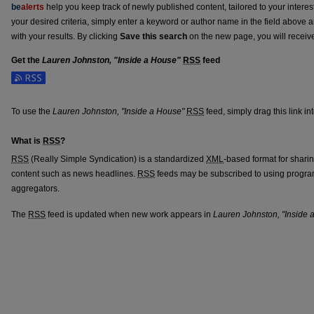
be
alerts
help you keep track of newly published content, tailored to your interests
your desired criteria, simply enter a keyword or author name in the field above 
with your results. By clicking
Save this search
on the new page, you will receiv
Get the
Lauren Johnston, "Inside a House"
RSS
feed
Subscribe to the Lauren Johnston, "Inside a House" feed
To use the
Lauren Johnston, "Inside a House"
RSS
feed, simply drag this link i
What is
RSS
?
RSS
(Really Simple Syndication) is a standardized
XML
-based format for shari
content such as news headlines.
RSS
feeds may be subscribed to using progra
aggregators.
The
RSS
feed is updated when new work appears in
Lauren Johnston, "Inside 