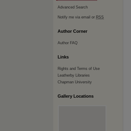
Advanced Search
Notify me via email or
RSS
Author Corner
Author FAQ
Links
Rights and Terms of Use
Leatherby Libraries
Chapman University
Gallery Locations