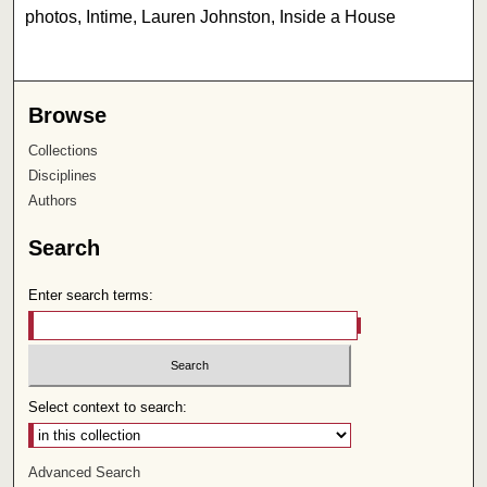
photos, Intime, Lauren Johnston, Inside a House
Browse
Collections
Disciplines
Authors
Search
Enter search terms:
Select context to search:
Advanced Search