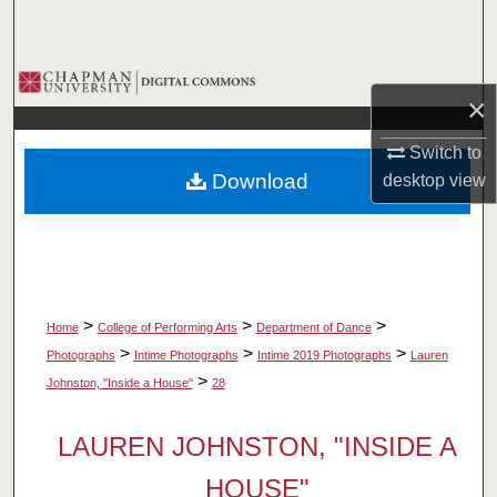
Search
Browse Collections
×
My Account
Switch to
Download
desktop
view
About
Digital Commons Network™
>
>
>
Home
College of Performing Arts
Department of Dance
>
>
>
Photographs
Intime Photographs
Intime 2019 Photographs
Lauren
>
Johnston, "Inside a House"
28
LAUREN JOHNSTON, "INSIDE A
HOUSE"