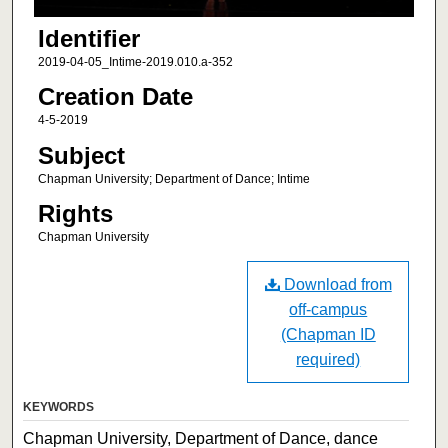
Identifier
2019-04-05_Intime-2019.010.a-352
Creation Date
4-5-2019
Subject
Chapman University; Department of Dance; Intime
Rights
Chapman University
Download from
off-campus
(Chapman ID
required)
KEYWORDS
Chapman University, Department of Dance, dance