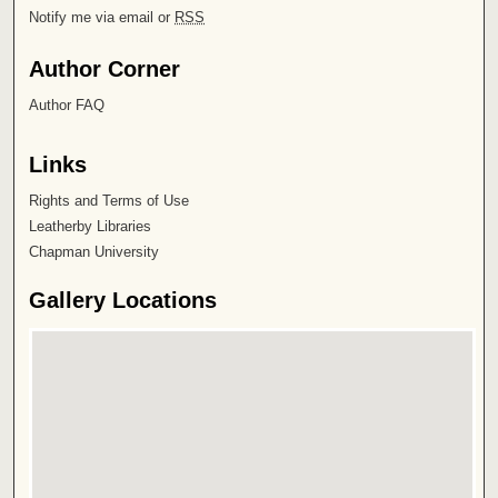
Notify me via email or
RSS
Author Corner
Author FAQ
Links
Rights and Terms of Use
Leatherby Libraries
Chapman University
Gallery Locations