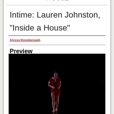
Intime: Lauren Johnston,
"Inside a House"
Creator
Alyssa Roseborough
Preview