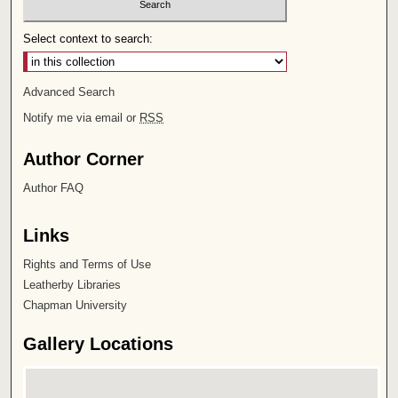
Select context to search:
Advanced Search
Notify me via email or
RSS
Author Corner
Author FAQ
Links
Rights and Terms of Use
Leatherby Libraries
Chapman University
Gallery Locations