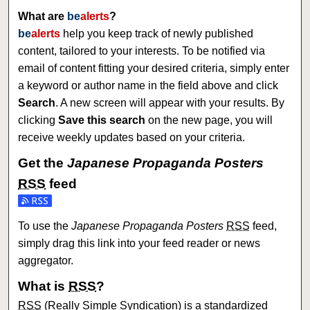
What are
be
alerts
?
be
alerts
help you keep track of newly published
content, tailored to your interests. To be notified via
email of content fitting your desired criteria, simply enter
a keyword or author name in the field above and click
Search
. A new screen will appear with your results. By
clicking
Save this search
on the new page, you will
receive weekly updates based on your criteria.
Get the
Japanese Propaganda Posters
RSS
feed
Subscribe to the Japanese Propaganda Posters feed
To use the
Japanese Propaganda Posters
RSS
feed,
simply drag this link into your feed reader or news
aggregator.
What is
RSS
?
RSS
(Really Simple Syndication) is a standardized