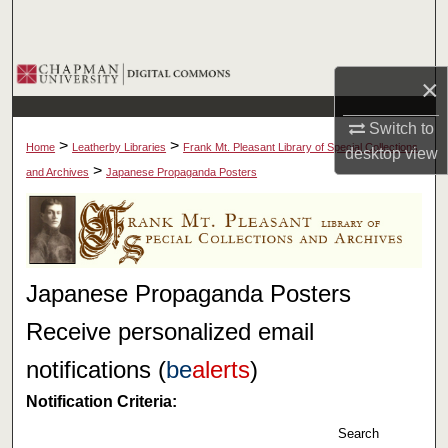
Search
Browse Collections
×
My Account
Switch to
>
>
Home
Leatherby Libraries
Frank Mt. Pleasant Library of Special Collections
desktop
view
About
>
and Archives
Japanese Propaganda Posters
Digital Commons Network™
Japanese Propaganda Posters
Receive personalized email
notifications (
be
alerts
)
Notification Criteria:
Search