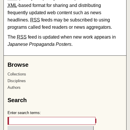
XML
-based format for sharing and distributing
frequently updated web content such as news
headlines.
RSS
feeds may be subscribed to using
programs called feed readers or news aggregators.
The
RSS
feed is updated when new work appears in
Japanese Propaganda Posters
.
Browse
Collections
Disciplines
Authors
Search
Enter search terms: