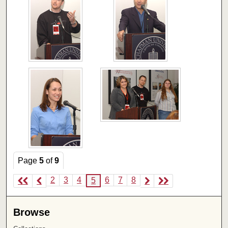
Page
5
of
9
2
3
4
6
7
8
5
Browse