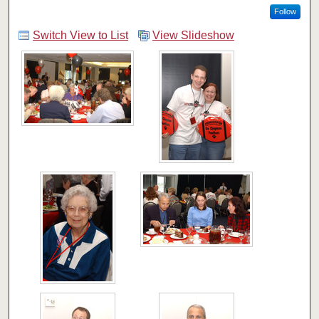
Follow
Switch View to List
View Slideshow