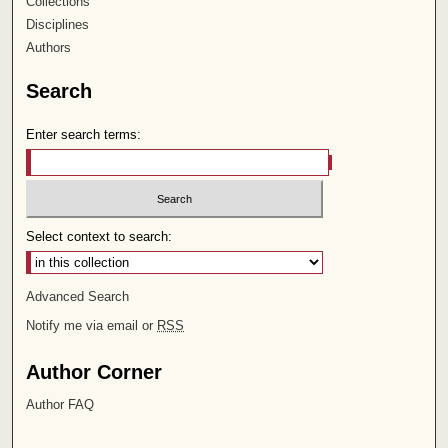
Collections
Disciplines
Authors
Search
Enter search terms:
Select context to search:
Advanced Search
Notify me via email or
RSS
Author Corner
Author FAQ