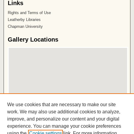
Links
Rights and Terms of Use
Leatherby Libraries
Chapman University
Gallery Locations
View gallery on map
We use cookies that are necessary to make our site
View gallery in Google Earth
work. We may also use additional cookies to analyze,
improve, and personalize our content and your digital
ISSN 2572-1496
experience. You can manage your cookie preferences
using the
Cookie settings
link. For more information,