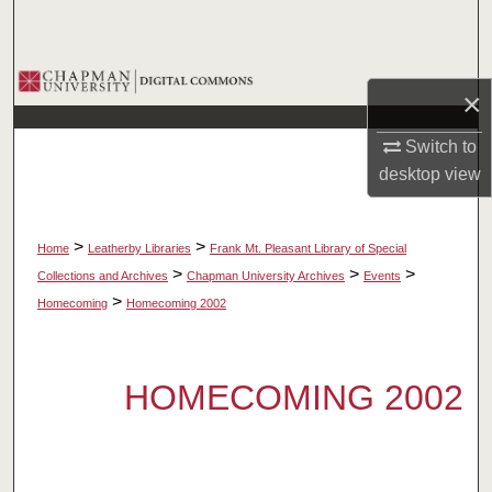
Search
Browse Collections
×
My Account
Switch to
desktop
view
About
Digital Commons Network™
>
>
Home
Leatherby Libraries
Frank Mt. Pleasant Library of Special
>
>
>
Collections and Archives
Chapman University Archives
Events
>
Homecoming
Homecoming 2002
HOMECOMING 2002