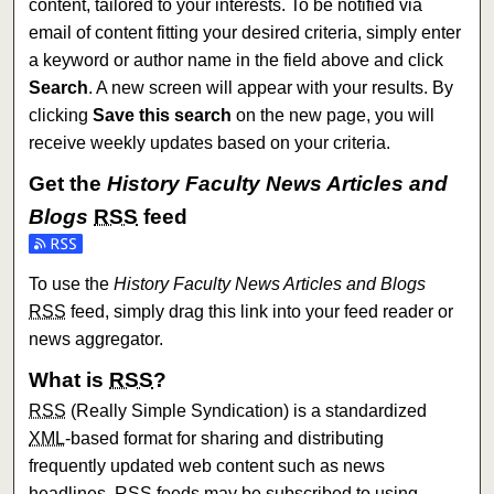
content, tailored to your interests. To be notified via
email of content fitting your desired criteria, simply enter
a keyword or author name in the field above and click
Search
. A new screen will appear with your results. By
clicking
Save this search
on the new page, you will
receive weekly updates based on your criteria.
Get the
History Faculty News Articles and
Blogs
RSS
feed
Subscribe to the History Faculty News Articles and Blogs f
To use the
History Faculty News Articles and Blogs
RSS
feed, simply drag this link into your feed reader or
news aggregator.
What is
RSS
?
RSS
(Really Simple Syndication) is a standardized
XML
-based format for sharing and distributing
frequently updated web content such as news
headlines.
RSS
feeds may be subscribed to using