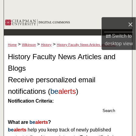
Search
Browse Collections
×
Switch to
My Account
desktop
view
>
>
>
Home
Wilkinson
History
History Faculty News Articles and Blogs
About
History Faculty News Articles and
Blogs
Digital Commons Network™
Receive personalized email
notifications (
be
alerts
)
Notification Criteria:
Search
What are
be
alerts
?
be
alerts
help you keep track of newly published