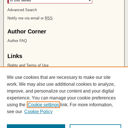
Advanced Search
Notify me via email or
RSS
Author Corner
Author FAQ
Links
Rights and Terms of Use
Leatherby Libraries
We use cookies that are necessary to make our site
Chapman University
work. We may also use additional cookies to analyze,
improve, and personalize our content and your digital
ISSN 2572-1496
experience. You can manage your cookie preferences
using the
Cookie settings
link. For more information,
see our
Cookie Policy