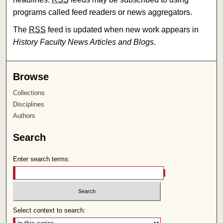
programs called feed readers or news aggregators.
The
RSS
feed is updated when new work appears in
History Faculty News Articles and Blogs
.
Browse
Collections
Disciplines
Authors
Search
Enter search terms:
Select context to search: