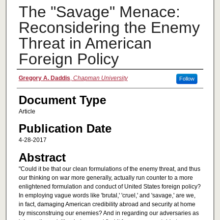
The "Savage" Menace:
Reconsidering the Enemy
Threat in American
Foreign Policy
Authors
Gregory A. Daddis
,
Chapman University
Follow
Document Type
Article
Publication Date
4-28-2017
Abstract
"Could it be that our clean formulations of the enemy threat, and thus
our thinking on war more generally, actually run counter to a more
enlightened formulation and conduct of United States foreign policy?
In employing vague words like 'brutal,' 'cruel,' and 'savage,' are we,
in fact, damaging American credibility abroad and security at home
by misconstruing our enemies? And in regarding our adversaries as