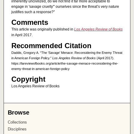
inherently uncivilized, do we not find it far more acceptable to
engage in 'savage cruelty'” ourselves since the threat’s very nature
justifies such a response?"
Comments
This article was originally published in
Los Angeles Review of Books
in April 2017.
Recommended Citation
Daddis, Gregory A. “The ‘Savage’ Menace: Reconsidering the Enemy Threat
in American Foreign Policy.”
Los Angeles Review of Books
(April 2017).
https://lareviewofbooks.org/article/the-savage-menace-reconsidering-the-
enemy-threat-in-american-foreign-policy
Copyright
Los Angeles Review of Books
Browse
Collections
Disciplines