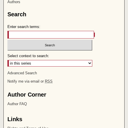
Authors
Search
Enter search terms:
Select context to search:
Advanced Search
Notify me via email or
RSS
Author Corner
Author FAQ
Links