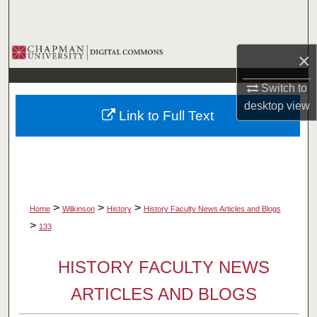
Search
Browse Collections
×
My Account
Switch to
desktop
view
Link to Full Text
About
Digital Commons Network™
>
>
>
Home
Wilkinson
History
History Faculty News Articles and Blogs
>
133
HISTORY FACULTY NEWS
ARTICLES AND BLOGS