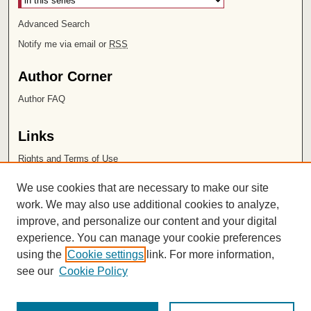
Advanced Search
Notify me via email or
RSS
Author Corner
Author FAQ
Links
Rights and Terms of Use
Leatherby Libraries
We use cookies that are necessary to make our site
Chapman University
work. We may also use additional cookies to analyze,
improve, and personalize our content and your digital
ISSN 2572-1496
experience. You can manage your cookie preferences
using the
Cookie settings
link. For more information,
see our
Cookie Policy