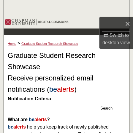
Search
Browse Collections
×
Switch to
My Account
desktop
view
>
Home
Graduate Student Research Showcase
About
Graduate Student Research
Showcase
Digital Commons Network™
Receive personalized email
notifications (
be
alerts
)
Notification Criteria:
Search
What are
be
alerts
?
be
alerts
help you keep track of newly published