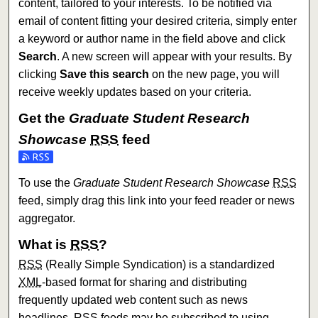
content, tailored to your interests. To be notified via
email of content fitting your desired criteria, simply enter
a keyword or author name in the field above and click
Search
. A new screen will appear with your results. By
clicking
Save this search
on the new page, you will
receive weekly updates based on your criteria.
Get the
Graduate Student Research
Showcase
RSS
feed
Subscribe to the Graduate Student Research Showcase fe
To use the
Graduate Student Research Showcase
RSS
feed, simply drag this link into your feed reader or news
aggregator.
What is
RSS
?
RSS
(Really Simple Syndication) is a standardized
XML
-based format for sharing and distributing
frequently updated web content such as news
headlines.
RSS
feeds may be subscribed to using