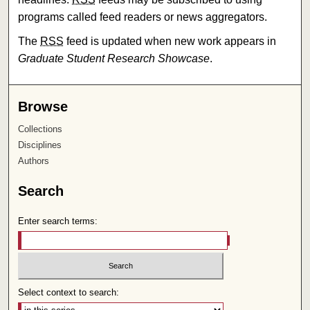
programs called feed readers or news aggregators.
The
RSS
feed is updated when new work appears in
Graduate Student Research Showcase
.
Browse
Collections
Disciplines
Authors
Search
Enter search terms:
Select context to search: