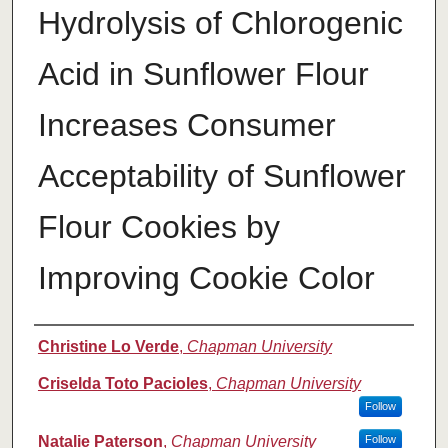
Hydrolysis of Chlorogenic
Acid in Sunflower Flour
Increases Consumer
Acceptability of Sunflower
Flour Cookies by
Improving Cookie Color
Authors
Christine Lo Verde
,
Chapman University
Criselda Toto Pacioles
,
Chapman University
Follow
Natalie Paterson
,
Chapman University
Follow