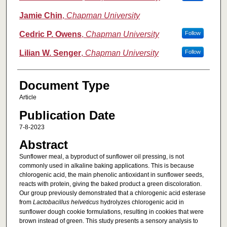
Jamie Chin
,
Chapman University
Cedric P. Owens
,
Chapman University
Follow
Lilian W. Senger
,
Chapman University
Follow
Document Type
Article
Publication Date
7-8-2023
Abstract
Sunflower meal, a byproduct of sunflower oil pressing, is not
commonly used in alkaline baking applications. This is because
chlorogenic acid, the main phenolic antioxidant in sunflower seeds,
reacts with protein, giving the baked product a green discoloration.
Our group previously demonstrated that a chlorogenic acid esterase
from
Lactobacillus helveticus
hydrolyzes chlorogenic acid in
sunflower dough cookie formulations, resulting in cookies that were
brown instead of green. This study presents a sensory analysis to