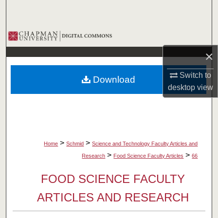
Search
Browse Collections
×
My Account
Switch to
Download
About
desktop
view
Digital Commons Network™
>
>
Home
Schmid
Science and Technology Faculty Articles and
>
>
Research
Food Science Faculty Articles
66
FOOD SCIENCE FACULTY
ARTICLES AND RESEARCH