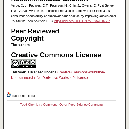
Verde, C. L., Pacioles, C.T., Paterson, N., Chin, J., Owens, C. P., & Senger,
L.W. (2023). Hydrolysis of chlorogenic acid in sunflower flour increases
consumer acceptability of sunflower flour cookies by improving cookie color.
Journal of Food Science
,1–13.
https://doi.org/10.1111/1750-3841.16692
Peer Reviewed
Copyright
The authors
Creative Commons License
This work is licensed under a
Creative Commons Attribution-
Noncommercial-No Derivative Works 4.0 License
.
INCLUDED IN
Food Chemistry Commons
,
Other Food Science Commons