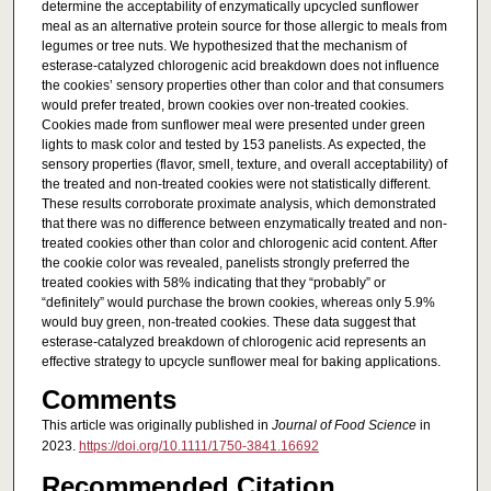
determine the acceptability of enzymatically upcycled sunflower
meal as an alternative protein source for those allergic to meals from
legumes or tree nuts. We hypothesized that the mechanism of
esterase-catalyzed chlorogenic acid breakdown does not influence
the cookies’ sensory properties other than color and that consumers
would prefer treated, brown cookies over non-treated cookies.
Cookies made from sunflower meal were presented under green
lights to mask color and tested by 153 panelists. As expected, the
sensory properties (flavor, smell, texture, and overall acceptability) of
the treated and non-treated cookies were not statistically different.
These results corroborate proximate analysis, which demonstrated
that there was no difference between enzymatically treated and non-
treated cookies other than color and chlorogenic acid content. After
the cookie color was revealed, panelists strongly preferred the
treated cookies with 58% indicating that they “probably” or
“definitely” would purchase the brown cookies, whereas only 5.9%
would buy green, non-treated cookies. These data suggest that
esterase-catalyzed breakdown of chlorogenic acid represents an
effective strategy to upcycle sunflower meal for baking applications.
Comments
This article was originally published in
Journal of Food Science
in
2023.
https://doi.org/10.1111/1750-3841.16692
Recommended Citation