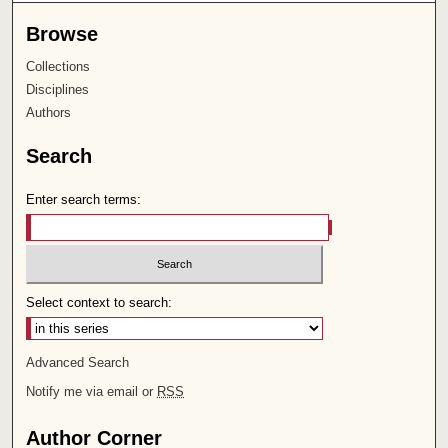
Browse
Collections
Disciplines
Authors
Search
Enter search terms:
Select context to search:
Advanced Search
Notify me via email or
RSS
Author Corner