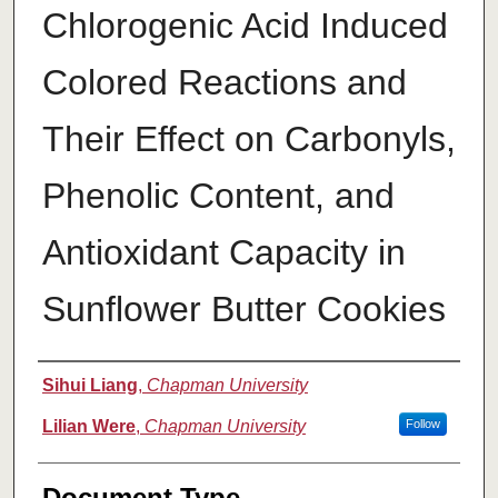
Chlorogenic Acid Induced
Colored Reactions and
Their Effect on Carbonyls,
Phenolic Content, and
Antioxidant Capacity in
Sunflower Butter Cookies
Authors
Sihui Liang
,
Chapman University
Lilian Were
,
Chapman University
Follow
Document Type