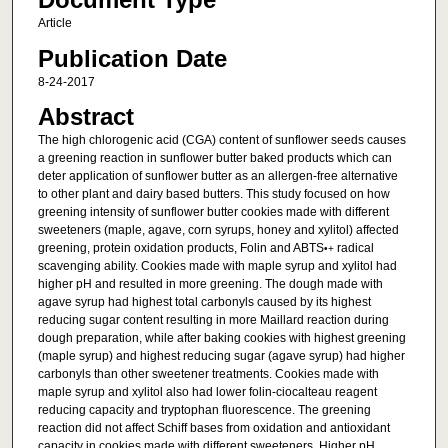
Article
Publication Date
8-24-2017
Abstract
The high chlorogenic acid (CGA) content of sunflower seeds causes
a greening reaction in sunflower butter baked products which can
deter application of sunflower butter as an allergen-free alternative
to other plant and dairy based butters. This study focused on how
greening intensity of sunflower butter cookies made with different
sweeteners (maple, agave, corn syrups, honey and xylitol) affected
greening, protein oxidation products, Folin and ABTS
radical
•+
scavenging ability. Cookies made with maple syrup and xylitol had
higher pH and resulted in more greening. The dough made with
agave syrup had highest total carbonyls caused by its highest
reducing sugar content resulting in more Maillard reaction during
dough preparation, while after baking cookies with highest greening
(maple syrup) and highest reducing sugar (agave syrup) had higher
carbonyls than other sweetener treatments. Cookies made with
maple syrup and xylitol also had lower folin-ciocalteau reagent
reducing capacity and tryptophan fluorescence. The greening
reaction did not affect Schiff bases from oxidation and antioxidant
capacity in cookies made with different sweeteners. Higher pH