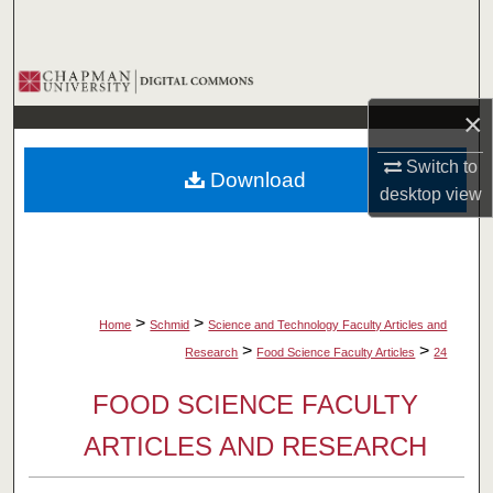
Search
Browse Collections
×
My Account
Switch to
Download
About
desktop
view
Digital Commons Network™
>
>
Home
Schmid
Science and Technology Faculty Articles and
>
>
Research
Food Science Faculty Articles
24
FOOD SCIENCE FACULTY
ARTICLES AND RESEARCH