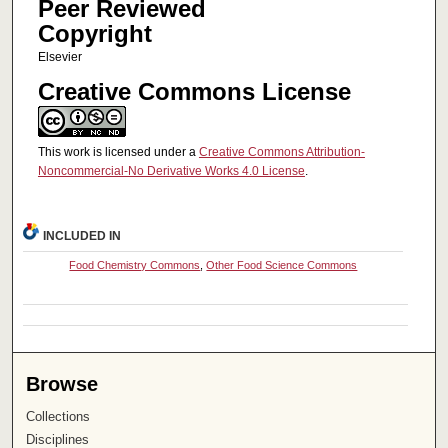
Peer Reviewed
Copyright
Elsevier
Creative Commons License
This work is licensed under a
Creative Commons Attribution-
Noncommercial-No Derivative Works 4.0 License
.
INCLUDED IN
Food Chemistry Commons
,
Other Food Science Commons
Browse
Collections
Disciplines