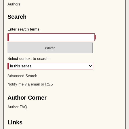
Authors
Search
Enter search terms:
Select context to search:
Advanced Search
Notify me via email or
RSS
Author Corner
Author FAQ
Links