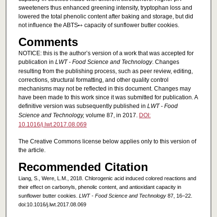
sweeteners thus enhanced greening intensity, tryptophan loss and
lowered the total phenolic content after baking and storage, but did
not influence the ABTS
capacity of sunflower butter cookies.
•+
Comments
NOTICE: this is the author’s version of a work that was accepted for
publication in
LWT - Food Science and Technology
. Changes
resulting from the publishing process, such as peer review, editing,
corrections, structural formatting, and other quality control
mechanisms may not be reflected in this document. Changes may
have been made to this work since it was submitted for publication. A
definitive version was subsequently published in
LWT - Food
Science and Technology,
volume 87, in 2017.
DOI:
10.1016/j.lwt.2017.08.069
The Creative Commons license below applies only to this version of
the article.
Recommended Citation
Liang, S., Were, L.M., 2018. Chlorogenic acid induced colored reactions and
their effect on carbonyls, phenolic content, and antioxidant capacity in
sunflower butter cookies.
LWT - Food Science and Technology
87, 16–22.
doi:10.1016/j.lwt.2017.08.069