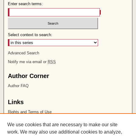
Enter search terms:
Select context to search:
Advanced Search
Notify me via email or
RSS
Author Corner
Author FAQ
Links
Rights and Terms of Use
Leatherby Libraries
We use cookies that are necessary to make our site
Chapman University
work. We may also use additional cookies to analyze,