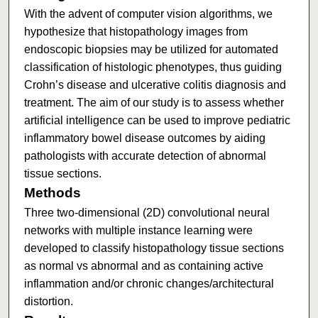
With the advent of computer vision algorithms, we
hypothesize that histopathology images from
endoscopic biopsies may be utilized for automated
classification of histologic phenotypes, thus guiding
Crohn’s disease and ulcerative colitis diagnosis and
treatment. The aim of our study is to assess whether
artificial intelligence can be used to improve pediatric
inflammatory bowel disease outcomes by aiding
pathologists with accurate detection of abnormal
tissue sections.
Methods
Three two-dimensional (2D) convolutional neural
networks with multiple instance learning were
developed to classify histopathology tissue sections
as normal vs abnormal and as containing active
inflammation and/or chronic changes/architectural
distortion.