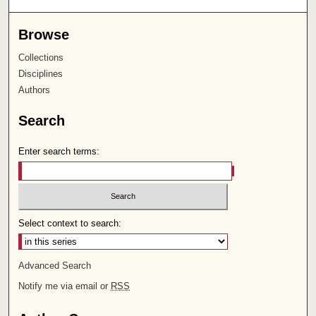
Browse
Collections
Disciplines
Authors
Search
Enter search terms:
Select context to search:
Advanced Search
Notify me via email or
RSS