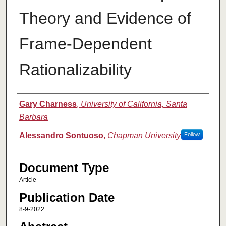
Theory and Evidence of
Frame-Dependent
Rationalizability
Authors
Gary Charness
,
University of California, Santa
Barbara
Alessandro Sontuoso
,
Chapman University
Follow
Document Type
Article
Publication Date
8-9-2022