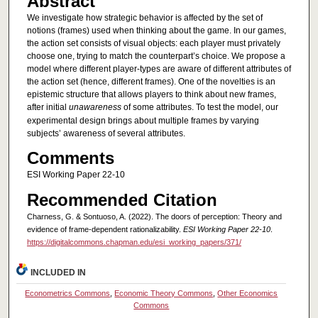
Abstract
We investigate how strategic behavior is affected by the set of
notions (frames) used when thinking about the game. In our games,
the action set consists of visual objects: each player must privately
choose one, trying to match the counterpart’s choice. We propose a
model where different player-types are aware of different attributes of
the action set (hence, different frames). One of the novelties is an
epistemic structure that allows players to think about new frames,
after initial
unawareness
of some attributes. To test the model, our
experimental design brings about multiple frames by varying
subjects’ awareness of several attributes.
Comments
ESI Working Paper 22-10
Recommended Citation
Charness, G. & Sontuoso, A. (2022). The doors of perception: Theory and
evidence of frame-dependent rationalizability.
ESI Working Paper 22-10
.
https://digitalcommons.chapman.edu/esi_working_papers/371/
INCLUDED IN
Econometrics Commons
,
Economic Theory Commons
,
Other Economics
Commons