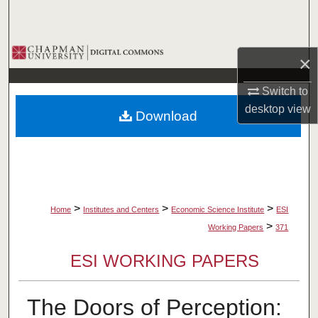
Search
Browse Collections
×
My Account
Switch to
desktop
view
Download
About
Digital Commons Network™
>
>
>
Home
Institutes and Centers
Economic Science Institute
ESI
>
Working Papers
371
ESI WORKING PAPERS
The Doors of Perception: