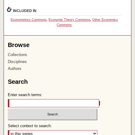
INCLUDED IN
Econometrics Commons
,
Economic Theory Commons
,
Other Economics
Commons
Browse
Collections
Disciplines
Authors
Search
Enter search terms:
Select context to search: