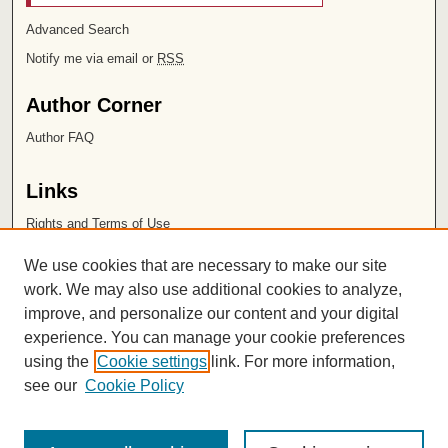
Advanced Search
Notify me via email or
RSS
Author Corner
Author FAQ
Links
Rights and Terms of Use
Leatherby Libraries
We use cookies that are necessary to make our site
Chapman University
work. We may also use additional cookies to analyze,
improve, and personalize our content and your digital
ISSN 2572-1496
experience. You can manage your cookie preferences
using the
Cookie settings
link. For more information,
see our
Cookie Policy