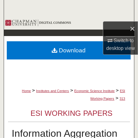
Search
Browse Collections
×
My Account
Switch to
desktop
view
Download
About
Digital Commons Network™
>
>
>
Home
Institutes and Centers
Economic Science Institute
ESI
>
Working Papers
313
ESI WORKING PAPERS
Information Aggregation