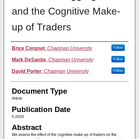
and the Cognitive Make-
up of Traders
Authors
Brice Corgnet
,
Chapman University
Follow
Mark DeSantis
,
Chapman University
Follow
David Porter
,
Chapman University
Follow
Document Type
Article
Publication Date
5-2020
Abstract
We assess the effect of the cognitive make-up of traders on the