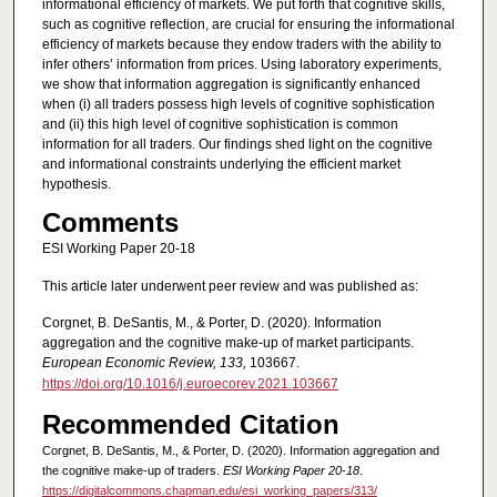
informational efficiency of markets. We put forth that cognitive skills,
such as cognitive reflection, are crucial for ensuring the informational
efficiency of markets because they endow traders with the ability to
infer others’ information from prices. Using laboratory experiments,
we show that information aggregation is significantly enhanced
when (i) all traders possess high levels of cognitive sophistication
and (ii) this high level of cognitive sophistication is common
information for all traders. Our findings shed light on the cognitive
and informational constraints underlying the efficient market
hypothesis.
Comments
ESI Working Paper 20-18
This article later underwent peer review and was published as:
Corgnet, B. DeSantis, M., & Porter, D. (2020). Information
aggregation and the cognitive make-up of market participants.
European Economic Review, 133,
103667.
https://doi.org/10.1016/j.euroecorev.2021.103667
Recommended Citation
Corgnet, B. DeSantis, M., & Porter, D. (2020). Information aggregation and
the cognitive make-up of traders.
ESI Working Paper 20-18
.
https://digitalcommons.chapman.edu/esi_working_papers/313/