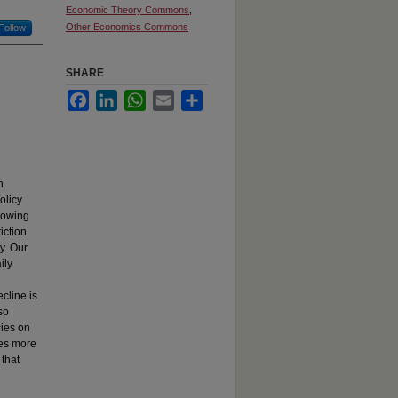
Economic Theory Commons
,
Other Economics Commons
Follow
SHARE
Facebook
LinkedIn
WhatsApp
Email
Share
n
olicy
llowing
iction
ty. Our
ily
ecline is
lso
cies on
ies more
 that