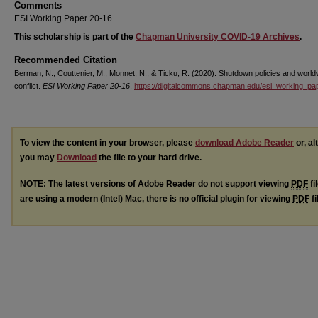
Comments
ESI Working Paper 20-16
This scholarship is part of the
Chapman University COVID-19 Archives
.
Recommended Citation
Berman, N., Couttenier, M., Monnet, N., & Ticku, R. (2020). Shutdown policies and world
conflict.
ESI Working Paper 20-16
.
https://digitalcommons.chapman.edu/esi_working_pa
To view the content in your browser, please
download Adobe Reader
or, al
you may
Download
the file to your hard drive.
NOTE: The latest versions of Adobe Reader do not support viewing
PDF
fi
are using a modern (Intel) Mac, there is no official plugin for viewing
PDF
fi