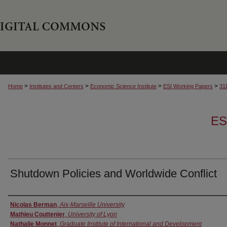
>
>
>
>
Home
Institutes and Centers
Economic Science Institute
ESI Working Papers
31
ES
Shutdown Policies and Worldwide Conflict
Authors
Nicolas Berman
,
Aix-Marseille University
Mathieu Couttenier
,
University of Lyon
Nathalie Monnet
,
Graduate Institute of International and Development