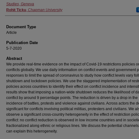
Studies, Geneva
Rohit Ticku
,
Chapman University
Document Type
Article
Publication Date
5-7-2020
Abstract
We provide real-time evidence on the impact of Covid-19 restrictions policies o
conflicts globally. We use daily information on conflict events and government p
responses to limit the spread of coronavirus to study how conflict levels vary fo
shutdown and lockdown policies. We use the staggered implementation of restr
policies across countries to identify their effect on conflict incidence and intensi
results show that imposing a nation-wide shutdown reduces the likelihood of da
conflict by around 9 percentage points. The reduction is driven by a drop in the
incidence of battles, protests and violence against civilians. Across actors the d
significant for conflicts involving political militias, protesters and civilians. We a
observe a significant cross-country heterogeneity in the effect of restriction poli
conflict: no conflict reduction is observed in low income countries and in societ
fractionalized along ethnic or religious lines. We discuss the potential channels
can explain this heterogeneity.