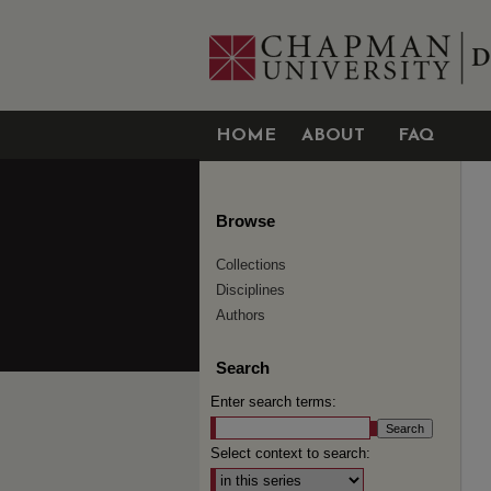
HOME
ABOUT
FAQ
Browse
Collections
Disciplines
Authors
Search
Enter search terms:
Select context to search: