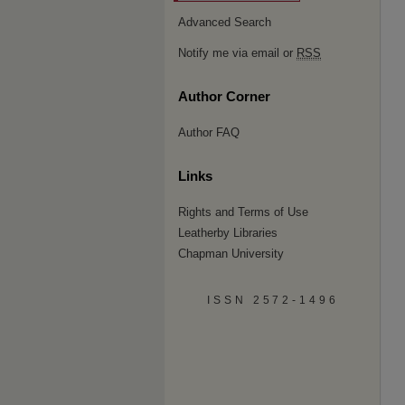
Advanced Search
Notify me via email or
RSS
Author Corner
Author FAQ
Links
Rights and Terms of Use
Leatherby Libraries
Chapman University
ISSN 2572-1496