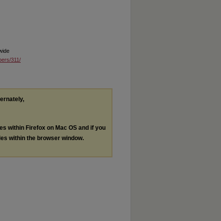
wide
pers/311/
ternately,
les within Firefox on Mac OS and if you
les within the browser window.