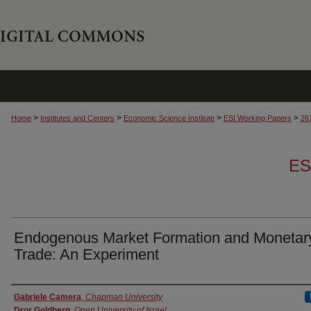
>
>
>
>
Home
Institutes and Centers
Economic Science Institute
ESI Working Papers
26
ES
Endogenous Market Formation and Monetar
Trade: An Experiment
Authors
Gabriele Camera
,
Chapman University
Dror Goldberg
,
Open University of Israel