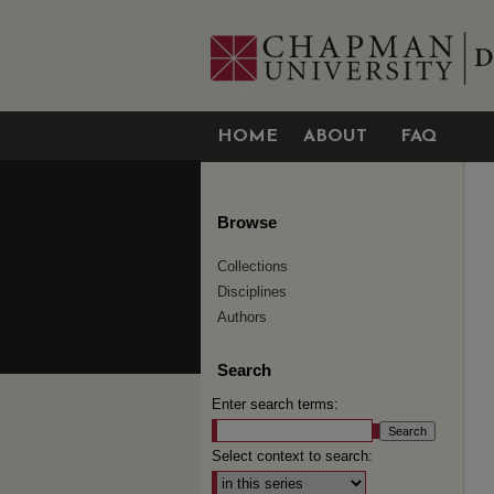
HOME
ABOUT
FAQ
Browse
Collections
Disciplines
Authors
Search
Enter search terms:
Select context to search: