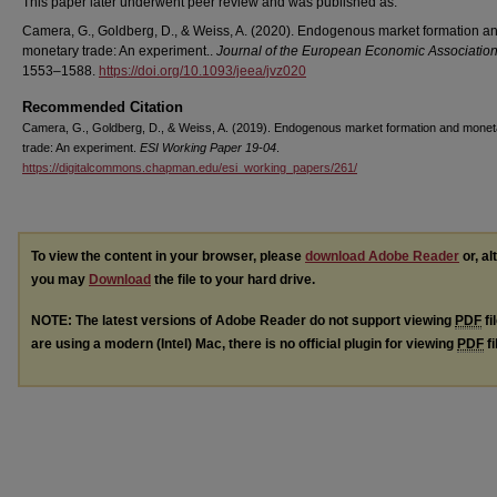
This paper later underwent peer review and was published as:
Camera, G., Goldberg, D., & Weiss, A. (2020). Endogenous market formation a
monetary trade: An experiment..
Journal of the European Economic Associatio
1553–1588.
https://doi.org/10.1093/jeea/jvz020
Recommended Citation
Camera, G., Goldberg, D., & Weiss, A. (2019). Endogenous market formation and monet
trade: An experiment.
ESI Working Paper 19-04
.
https://digitalcommons.chapman.edu/esi_working_papers/261/
To view the content in your browser, please
download Adobe Reader
or, al
you may
Download
the file to your hard drive.
NOTE: The latest versions of Adobe Reader do not support viewing
PDF
fi
are using a modern (Intel) Mac, there is no official plugin for viewing
PDF
fi