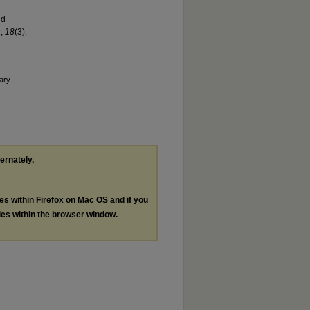
nd
n
,
1
8
(3),
ary
ternately,
les within Firefox on Mac OS and if you
les within the browser window.