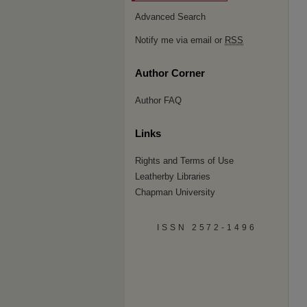
Advanced Search
Notify me via email or
RSS
Author Corner
Author FAQ
Links
Rights and Terms of Use
Leatherby Libraries
Chapman University
ISSN 2572-1496