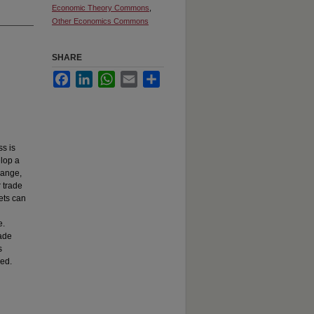
Economic Theory Commons
,
Other Economics Commons
SHARE
Facebook
LinkedIn
WhatsApp
Email
Share
s is
elop a
hange,
 trade
ets can
e.
rade
s
zed.