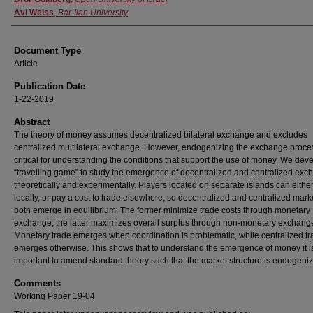
Avi Weiss
,
Bar-Ilan University
Document Type
Article
Publication Date
1-22-2019
Abstract
The theory of money assumes decentralized bilateral exchange and excludes
centralized multilateral exchange. However, endogenizing the exchange proces
critical for understanding the conditions that support the use of money. We dev
“travelling game” to study the emergence of decentralized and centralized exc
theoretically and experimentally. Players located on separate islands can either
locally, or pay a cost to trade elsewhere, so decentralized and centralized mark
both emerge in equilibrium. The former minimize trade costs through monetary
exchange; the latter maximizes overall surplus through non-monetary exchang
Monetary trade emerges when coordination is problematic, while centralized t
emerges otherwise. This shows that to understand the emergence of money it i
important to amend standard theory such that the market structure is endogeni
Comments
Working Paper 19-04