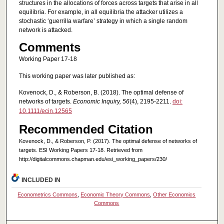
structures in the allocations of forces across targets that arise in all
equilibria. For example, in all equilibria the attacker utilizes a
stochastic ‘guerrilla warfare’ strategy in which a single random
network is attacked.
Comments
Working Paper 17-18
This working paper was later published as:
Kovenock, D., & Roberson, B. (2018). The optimal defense of
networks of targets.
Economic Inquiry, 56
(4), 2195-2211.
doi:
10.1111/ecin.12565
Recommended Citation
Kovenock, D., & Roberson, P. (2017). The optimal defense of networks of
targets. ESI Working Papers 17-18. Retrieved from
http://digitalcommons.chapman.edu/esi_working_papers/230/
INCLUDED IN
Econometrics Commons
,
Economic Theory Commons
,
Other Economics
Commons