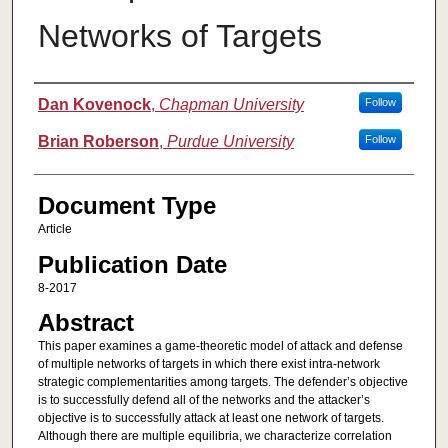
Networks of Targets
Authors
Dan Kovenock
,
Chapman University
Follow
Brian Roberson
,
Purdue University
Follow
Document Type
Article
Publication Date
8-2017
Abstract
This paper examines a game-theoretic model of attack and defense
of multiple networks of targets in which there exist intra-network
strategic complementarities among targets. The defender’s objective
is to successfully defend all of the networks and the attacker’s
objective is to successfully attack at least one network of targets.
Although there are multiple equilibria, we characterize correlation