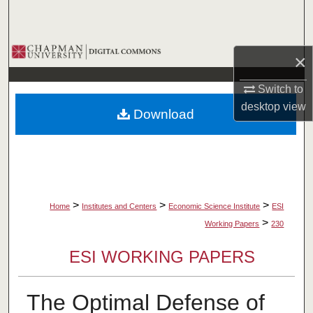
Search
Browse Collections
×
My Account
Switch to
desktop
view
Download
About
Digital Commons Network™
>
>
>
Home
Institutes and Centers
Economic Science Institute
ESI
>
Working Papers
230
ESI WORKING PAPERS
The Optimal Defense of