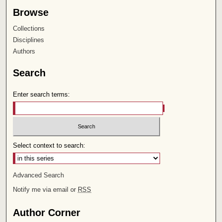
Browse
Collections
Disciplines
Authors
Search
Enter search terms:
Select context to search:
Advanced Search
Notify me via email or
RSS
Author Corner