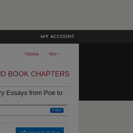
MY ACCOUNT
<
Previous
Next
>
ND BOOK CHAPTERS
ary Essays from Poe to
Follow