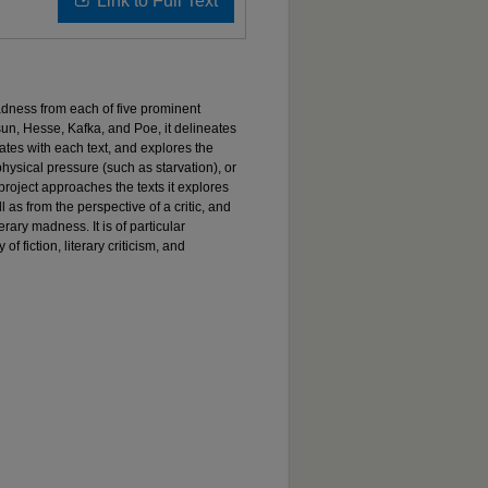
Link to Full Text
dness from each of five prominent
un, Hesse, Kafka, and Poe, it delineates
ates with each text, and explores the
physical pressure (such as starvation), or
 project approaches the texts it explores
ll as from the perspective of a critic, and
rary madness. It is of particular
of fiction, literary criticism, and