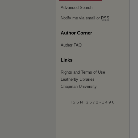
Advanced Search
Notify me via email or
RSS
Author Corner
Author FAQ
Links
Rights and Terms of Use
Leatherby Libraries
Chapman University
ISSN 2572-1496