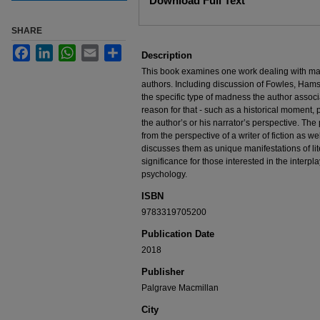
Download Full Text
SHARE
Facebook
LinkedIn
WhatsApp
Email
Share
Description
This book examines one work dealing with ma
authors. Including discussion of Fowles, Hams
the specific type of madness the author associ
reason for that - such as a historical moment, 
the author’s or his narrator’s perspective. The
from the perspective of a writer of fiction as we
discusses them as unique manifestations of lite
significance for those interested in the interplay 
psychology.
ISBN
9783319705200
Publication Date
2018
Publisher
Palgrave Macmillan
City