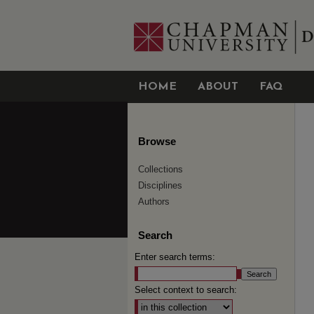
HOME
ABOUT
FAQ
Browse
Collections
Disciplines
Authors
Search
Enter search terms:
Select context to search: