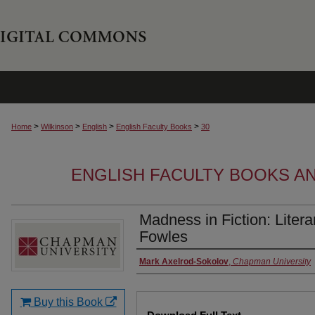
>
>
>
>
Home
Wilkinson
English
English Faculty Books
30
ENGLISH FACULTY BOOKS A
Madness in Fiction: Liter
Fowles
Authors
Mark Axelrod-Sokolov
,
Chapman University
Buy this Book
Files