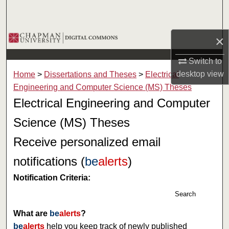
Search
Browse Collections
×
Switch to
My Account
desktop
view
Home
>
Dissertations and Theses
>
Electrical
About
Engineering and Computer Science (MS) Theses
Electrical Engineering and Computer
Digital Commons Network™
Science (MS) Theses
Receive personalized email
notifications (
be
alerts
)
Notification Criteria:
Search
What are
be
alerts
?
be
alerts
help you keep track of newly published