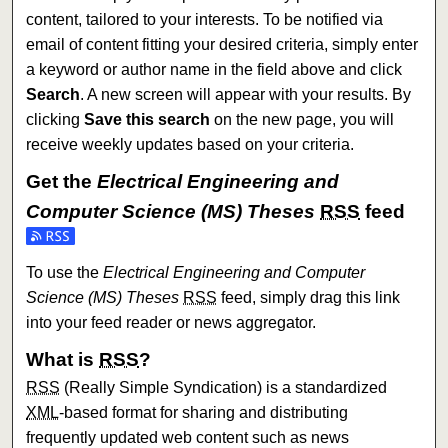
content, tailored to your interests. To be notified via
email of content fitting your desired criteria, simply enter
a keyword or author name in the field above and click
Search
. A new screen will appear with your results. By
clicking
Save this search
on the new page, you will
receive weekly updates based on your criteria.
Get the
Electrical Engineering and
Computer Science (MS) Theses
RSS
feed
Subscribe to the Electrical Engineering and Computer Sci
To use the
Electrical Engineering and Computer
Science (MS) Theses
RSS
feed, simply drag this link
into your feed reader or news aggregator.
What is
RSS
?
RSS
(Really Simple Syndication) is a standardized
XML
-based format for sharing and distributing
frequently updated web content such as news