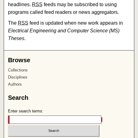
headlines.
RSS
feeds may be subscribed to using
programs called feed readers or news aggregators.
The
RSS
feed is updated when new work appears in
Electrical Engineering and Computer Science (MS)
Theses
.
Browse
Collections
Disciplines
Authors
Search
Enter search terms: