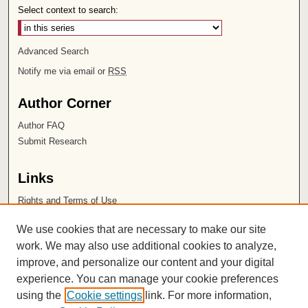
Select context to search:
Advanced Search
Notify me via email or
RSS
Author Corner
Author FAQ
Submit Research
Links
Rights and Terms of Use
Leatherby Libraries
We use cookies that are necessary to make our site
Chapman University
work. We may also use additional cookies to analyze,
improve, and personalize our content and your digital
ISSN 2572-1496
experience. You can manage your cookie preferences
using the
Cookie settings
link. For more information,