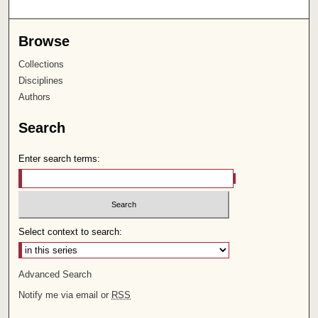
Browse
Collections
Disciplines
Authors
Search
Enter search terms:
Select context to search:
Advanced Search
Notify me via email or
RSS