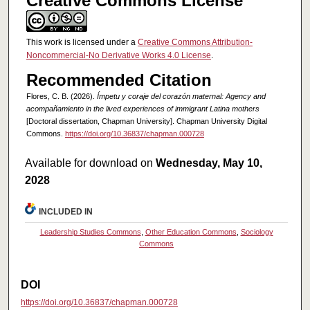
Creative Commons License
This work is licensed under a
Creative Commons Attribution-
Noncommercial-No Derivative Works 4.0 License
.
Recommended Citation
Flores, C. B. (2026).
Ímpetu y coraje del corazón maternal: Agency and
acompañamiento in the lived experiences of immigrant Latina mothers
[Doctoral dissertation, Chapman University]. Chapman University Digital
Commons.
https://doi.org/10.36837/chapman.000728
Available for download on
Wednesday, May 10,
2028
INCLUDED IN
Leadership Studies Commons
,
Other Education Commons
,
Sociology
Commons
DOI
https://doi.org/10.36837/chapman.000728