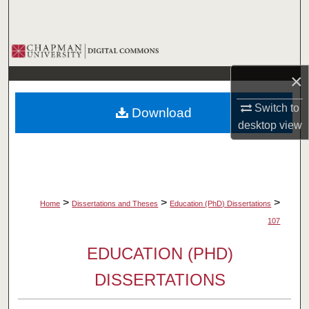
Search
Browse Collections
×
My Account
Switch to
Download
About
desktop
view
Digital Commons Network™
>
>
>
Home
Dissertations and Theses
Education (PhD) Dissertations
107
EDUCATION (PHD)
DISSERTATIONS