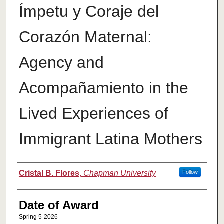
Ímpetu y Coraje del
Corazón Maternal:
Agency and
Acompañamiento in the
Lived Experiences of
Immigrant Latina Mothers
Author
Cristal B. Flores
,
Chapman University
Follow
Date of Award
Spring 5-2026