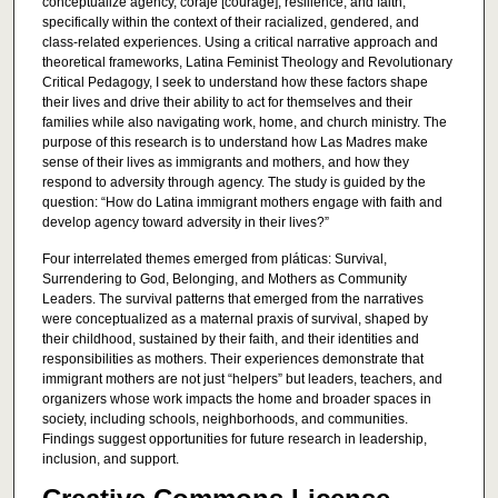
conceptualize agency, coraje [courage], resilience, and faith,
specifically within the context of their racialized, gendered, and
class-related experiences. Using a critical narrative approach and
theoretical frameworks, Latina Feminist Theology and Revolutionary
Critical Pedagogy, I seek to understand how these factors shape
their lives and drive their ability to act for themselves and their
families while also navigating work, home, and church ministry. The
purpose of this research is to understand how Las Madres make
sense of their lives as immigrants and mothers, and how they
respond to adversity through agency. The study is guided by the
question: “How do Latina immigrant mothers engage with faith and
develop agency toward adversity in their lives?”
Four interrelated themes emerged from pláticas: Survival,
Surrendering to God, Belonging, and Mothers as Community
Leaders. The survival patterns that emerged from the narratives
were conceptualized as a maternal praxis of survival, shaped by
their childhood, sustained by their faith, and their identities and
responsibilities as mothers. Their experiences demonstrate that
immigrant mothers are not just “helpers” but leaders, teachers, and
organizers whose work impacts the home and broader spaces in
society, including schools, neighborhoods, and communities.
Findings suggest opportunities for future research in leadership,
inclusion, and support.