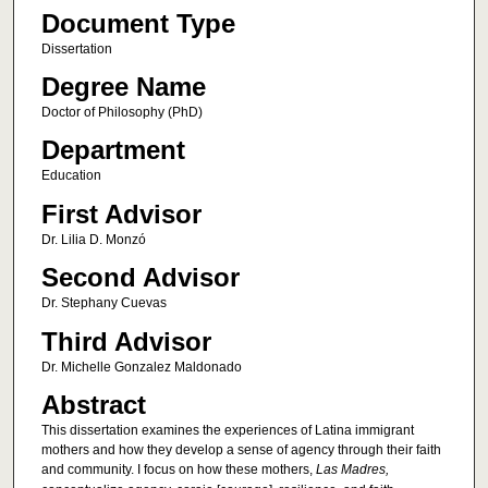
Document Type
Dissertation
Degree Name
Doctor of Philosophy (PhD)
Department
Education
First Advisor
Dr. Lilia D. Monzó
Second Advisor
Dr. Stephany Cuevas
Third Advisor
Dr. Michelle Gonzalez Maldonado
Abstract
This dissertation examines the experiences of Latina immigrant
mothers and how they develop a sense of agency through their faith
and community. I focus on how these mothers,
Las Madres,