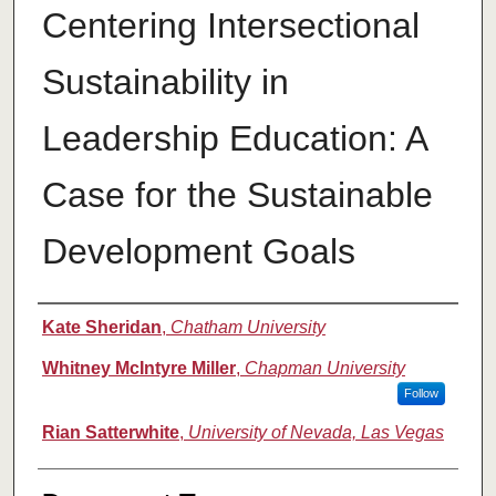
Centering Intersectional
Sustainability in
Leadership Education: A
Case for the Sustainable
Development Goals
Authors
Kate Sheridan
,
Chatham University
Whitney McIntyre Miller
,
Chapman University
Follow
Rian Satterwhite
,
University of Nevada, Las Vegas