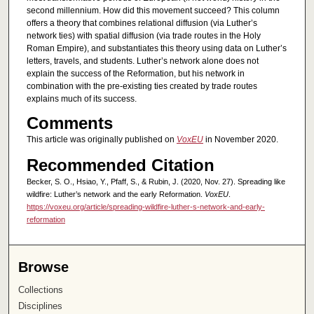
second millennium. How did this movement succeed? This column
offers a theory that combines relational diffusion (via Luther’s
network ties) with spatial diffusion (via trade routes in the Holy
Roman Empire), and substantiates this theory using data on Luther’s
letters, travels, and students. Luther’s network alone does not
explain the success of the Reformation, but his network in
combination with the pre-existing ties created by trade routes
explains much of its success.
Comments
This article was originally published on
VoxEU
in November 2020.
Recommended Citation
Becker, S. O., Hsiao, Y., Pfaff, S., & Rubin, J. (2020, Nov. 27). Spreading like
wildfire: Luther’s network and the early Reformation.
VoxEU
.
https://voxeu.org/article/spreading-wildfire-luther-s-network-and-early-
reformation
Browse
Collections
Disciplines