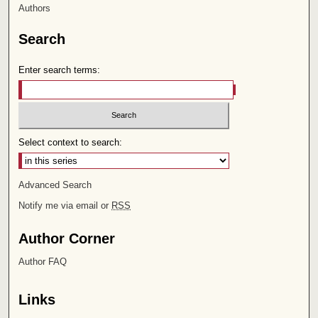
Authors
Search
Enter search terms:
Select context to search:
Advanced Search
Notify me via email or
RSS
Author Corner
Author FAQ
Links