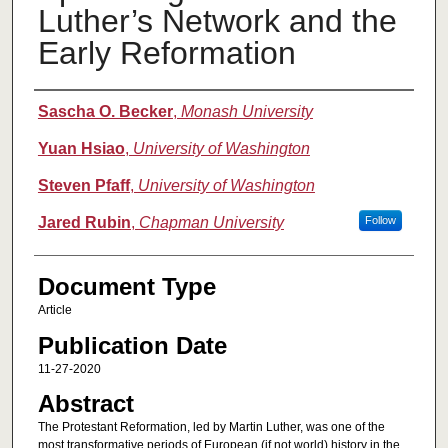
Luther’s Network and the
Early Reformation
Authors
Sascha O. Becker
,
Monash University
Yuan Hsiao
,
University of Washington
Steven Pfaff
,
University of Washington
Jared Rubin
,
Chapman University
Follow
Document Type
Article
Publication Date
11-27-2020
Abstract
The Protestant Reformation, led by Martin Luther, was one of the
most transformative periods of European (if not world) history in the