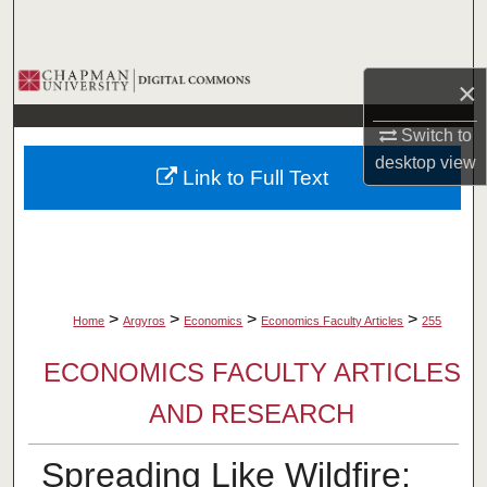
Search
Browse Collections
×
My Account
Switch to
desktop
view
Link to Full Text
About
Digital Commons Network™
>
>
>
>
Home
Argyros
Economics
Economics Faculty Articles
255
ECONOMICS FACULTY ARTICLES
AND RESEARCH
Spreading Like Wildfire: