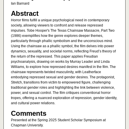
Ian Barnard
Abstract
Horror films fulfill a unique psychological need in contemporary
society, allowing viewers to confront and release repressed
impulses. Tobe Hooper's The Texas Chainsaw Massacre, Part Two
(1986) exemplifies how the genre explores deeper themes,
particularly through phallic symbolism and the unconscious mind.
Using the chainsaw as a phallic symbol, the film delves into power
dynamics, sexuality, and societal norms, reflecting Freud’s theory of
the return of the repressed. This paper applies Freudian
psychoanalysis, drawing on works by Murray Leader and Linda
Williams, to explore how repressed desires manifest in the film. The
chainsaw represents twisted masculinity, with Leatherface
embodying repressed sexual and gender desires. The protagonist,
Stretch, transitions from victim to empowered figure, challenging
traditional gender roles and highlighting the link between violence,
power, and sexual control. The film critiques conventional horror
tropes, offering a nuanced exploration of repression, gender identity,
and cultural power relations.
Comments
Presented at the Spring 2025 Student Scholar Symposium at
Chapman University.