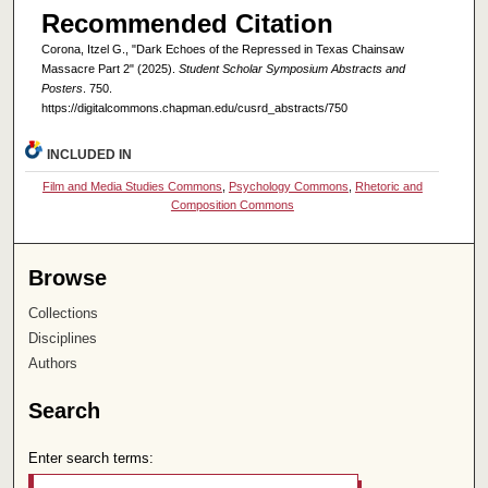
Recommended Citation
Corona, Itzel G., "Dark Echoes of the Repressed in Texas Chainsaw
Massacre Part 2" (2025).
Student Scholar Symposium Abstracts and
Posters
. 750.
https://digitalcommons.chapman.edu/cusrd_abstracts/750
INCLUDED IN
Film and Media Studies Commons
,
Psychology Commons
,
Rhetoric and
Composition Commons
Browse
Collections
Disciplines
Authors
Search
Enter search terms: