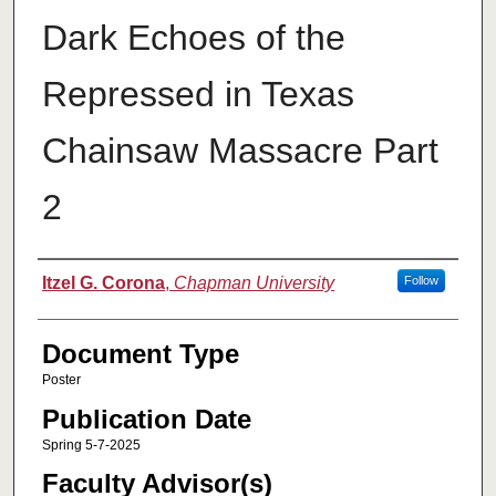
Dark Echoes of the
Repressed in Texas
Chainsaw Massacre Part
2
Authors
Itzel G. Corona
,
Chapman University
Follow
Document Type
Poster
Publication Date
Spring 5-7-2025
Faculty Advisor(s)