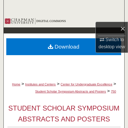
Search
Browse Collections
×
My Account
Switch to
Download
desktop
view
About
Digital Commons Network™
>
>
>
Home
Institutes and Centers
Center for Undergraduate Excellence
>
Student Scholar Symposium Abstracts and Posters
750
STUDENT SCHOLAR SYMPOSIUM
ABSTRACTS AND POSTERS