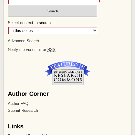
Select context to search:
Advanced Search
Notify me via email or
RSS
Author Corner
Author FAQ
Submit Research
Links