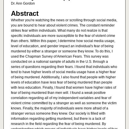
Dr. Ann Gordon
Abstract
Whether you're watching the news or scrolling through social media,
you are bound to hear about violent crimes. The constant reminder
strikes fear within individuals. What many do not realize is that
specific individuals are more susceptible to the fear of violent crime
than others. Within this paper, I determine how social media usage,
level of education, and gender impact an individual's fear of being
murdered by either a stranger or someone they know. To do this, I
used the Chapman Survey of American Fears. This survey was
conducted on a national sample of adults in the U.S. through a
series of questions regarding their fears. I found that individuals who
tend to have higher levels of social media usage have a higher fear
of being murdered. Additionally, I also found that people with higher
levels of education have less fear of being murdered than people
with less education. Finally, I found that women have higher rates of
fear of being murdered than men will. I found a weak positive
correlation regarding all of my independent variables and fear of
violent crime committed by a stranger as well as someone the victim
knows. Finally, the majority of individuals were more afraid of a
stranger versus someone they knew. Our society is filled with
information regarding getting murdered, but there is a lack of
research in the field regarding the fear of being murdered. By