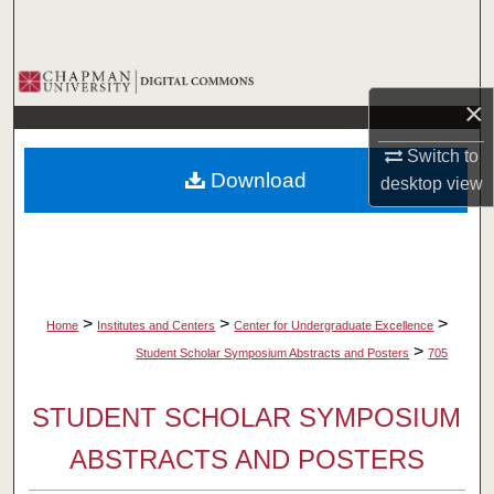
Search
Browse Collections
×
My Account
Switch to
Download
desktop
view
About
Digital Commons Network™
>
>
>
Home
Institutes and Centers
Center for Undergraduate Excellence
>
Student Scholar Symposium Abstracts and Posters
705
STUDENT SCHOLAR SYMPOSIUM
ABSTRACTS AND POSTERS