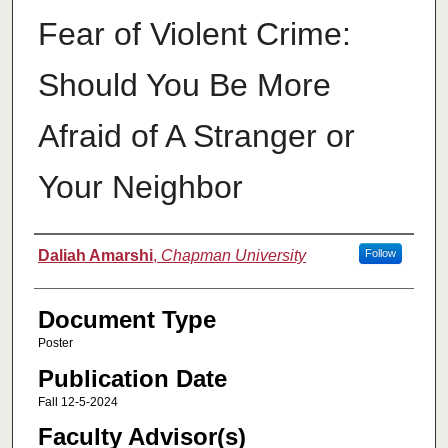
Fear of Violent Crime:
Should You Be More
Afraid of A Stranger or
Your Neighbor
Authors
Daliah Amarshi
,
Chapman University
Follow
Document Type
Poster
Publication Date
Fall 12-5-2024
Faculty Advisor(s)