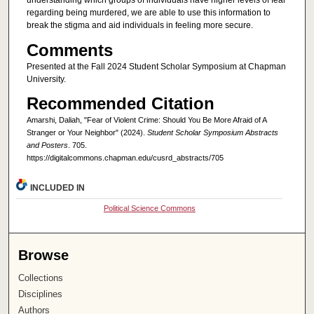
understanding which groups of individuals have higher levels of fear
regarding being murdered, we are able to use this information to
break the stigma and aid individuals in feeling more secure.
Comments
Presented at the Fall 2024 Student Scholar Symposium at Chapman
University.
Recommended Citation
Amarshi, Daliah, "Fear of Violent Crime: Should You Be More Afraid of A
Stranger or Your Neighbor" (2024).
Student Scholar Symposium Abstracts
and Posters
. 705.
https://digitalcommons.chapman.edu/cusrd_abstracts/705
INCLUDED IN
Political Science Commons
Browse
Collections
Disciplines
Authors