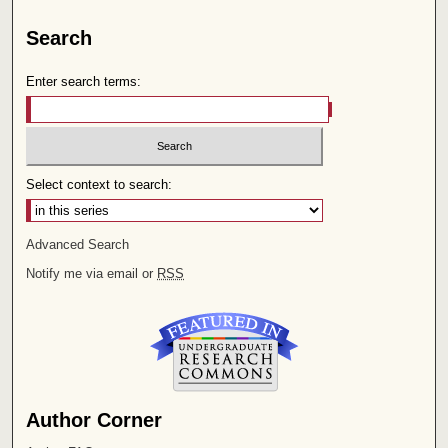
Search
Enter search terms:
Select context to search:
Advanced Search
Notify me via email or
RSS
Author Corner