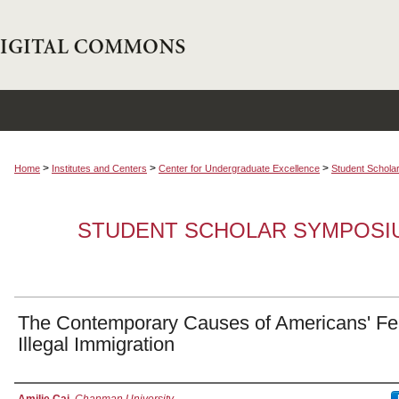
>
>
>
Home
Institutes and Centers
Center for Undergraduate Excellence
Student Schola
STUDENT SCHOLAR SYMPOSI
The Contemporary Causes of Americans' Fe
Illegal Immigration