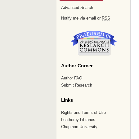
Advanced Search
Notify me via email or
RSS
Author Corner
Author FAQ
Submit Research
Links
Rights and Terms of Use
Leatherby Libraries
Chapman University