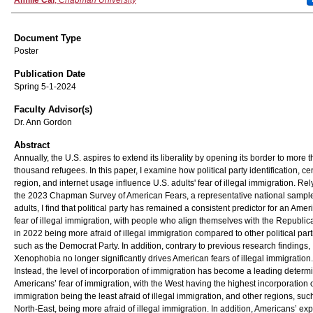
Authors
Amilie Cai
,
Chapman University
Document Type
Poster
Publication Date
Spring 5-1-2024
Faculty Advisor(s)
Dr. Ann Gordon
Abstract
Annually, the U.S. aspires to extend its liberality by opening its border to more 
thousand refugees. In this paper, I examine how political party identification, c
region, and internet usage influence U.S. adults' fear of illegal immigration. Re
the 2023 Chapman Survey of American Fears, a representative national sample
adults, I find that political party has remained a consistent predictor for an Amer
fear of illegal immigration, with people who align themselves with the Republic
in 2022 being more afraid of illegal immigration compared to other political part
such as the Democrat Party. In addition, contrary to previous research findings,
Xenophobia no longer significantly drives American fears of illegal immigration.
Instead, the level of incorporation of immigration has become a leading determi
Americans’ fear of immigration, with the West having the highest incorporation 
immigration being the least afraid of illegal immigration, and other regions, suc
North-East, being more afraid of illegal immigration. In addition, Americans’ ex