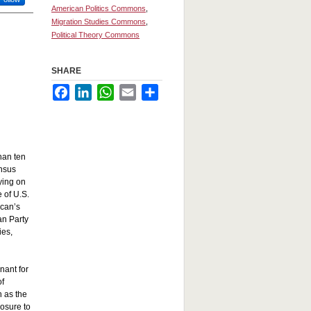
American Politics Commons
,
Migration Studies Commons
,
Political Theory Commons
SHARE
Facebook
LinkedIn
WhatsApp
Email
Share
than ten
ensus
lying on
 of U.S.
ican’s
an Party
ies,
nant for
of
h as the
posure to