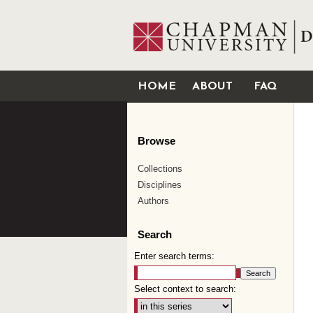
HOME
ABOUT
FAQ
Browse
Collections
Disciplines
Authors
Search
Enter search terms:
Select context to search: