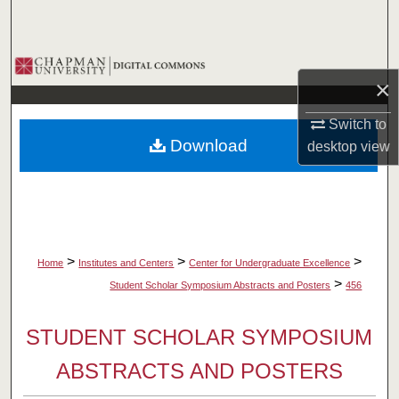
Search
Browse Collections
×
My Account
Switch to
Download
desktop
view
About
Digital Commons Network™
>
>
>
Home
Institutes and Centers
Center for Undergraduate Excellence
>
Student Scholar Symposium Abstracts and Posters
456
STUDENT SCHOLAR SYMPOSIUM
ABSTRACTS AND POSTERS