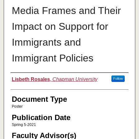
Media Frames and Their
Impact on Support for
Immigrants and
Immigrant Policies
Authors
Lisbeth Rosales
,
Chapman University
Follow
Document Type
Poster
Publication Date
Spring 5-2021
Faculty Advisor(s)