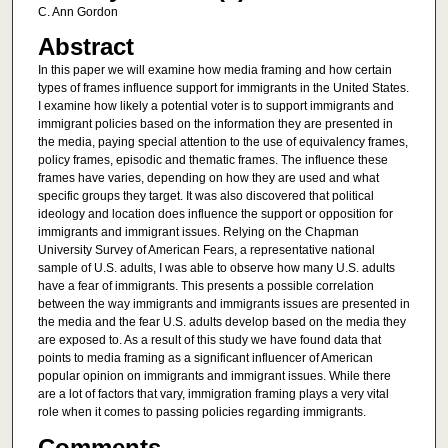
C. Ann Gordon
Abstract
In this paper we will examine how media framing and how certain
types of frames influence support for immigrants in the United States.
I examine how likely a potential voter is to support immigrants and
immigrant policies based on the information they are presented in
the media, paying special attention to the use of equivalency frames,
policy frames, episodic and thematic frames. The influence these
frames have varies, depending on how they are used and what
specific groups they target. It was also discovered that political
ideology and location does influence the support or opposition for
immigrants and immigrant issues. Relying on the Chapman
University Survey of American Fears, a representative national
sample of U.S. adults, I was able to observe how many U.S. adults
have a fear of immigrants. This presents a possible correlation
between the way immigrants and immigrants issues are presented in
the media and the fear U.S. adults develop based on the media they
are exposed to. As a result of this study we have found data that
points to media framing as a significant influencer of American
popular opinion on immigrants and immigrant issues. While there
are a lot of factors that vary, immigration framing plays a very vital
role when it comes to passing policies regarding immigrants.
Comments