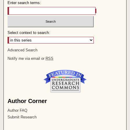
Enter search terms:
Select context to search:
Advanced Search
Notify me via email or
RSS
Author Corner
Author FAQ
Submit Research