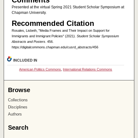
Presented at the virtual Spring 2021 Student Scholar Symposium at
Chapman University.
Recommended Citation
Rosales, Lisbeth, "Media Frames and Their Impact on Support for
Immigrants and Immigrant Policies" (2021).
Student Scholar Symposium
Abstracts and Posters
. 456.
https://digitalcommons.chapman.edu/cusrd_abstracts/456
INCLUDED IN
American Politics Commons
,
International Relations Commons
Browse
Collections
Disciplines
Authors
Search