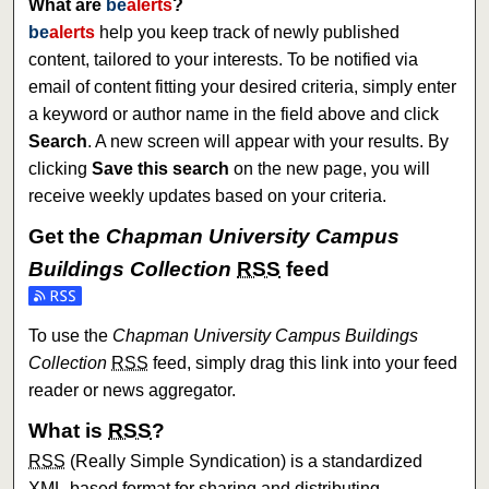
What are
be
alerts
?
be
alerts
help you keep track of newly published
content, tailored to your interests. To be notified via
email of content fitting your desired criteria, simply enter
a keyword or author name in the field above and click
Search
. A new screen will appear with your results. By
clicking
Save this search
on the new page, you will
receive weekly updates based on your criteria.
Get the
Chapman University Campus
Buildings Collection
RSS
feed
Subscribe to the Chapman University Campus Buildings Col
To use the
Chapman University Campus Buildings
Collection
RSS
feed, simply drag this link into your feed
reader or news aggregator.
What is
RSS
?
RSS
(Really Simple Syndication) is a standardized
XML
-based format for sharing and distributing