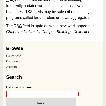
frequently updated web content such as news
headlines.
RSS
feeds may be subscribed to using
programs called feed readers or news aggregators.
The
RSS
feed is updated when new work appears in
Chapman University Campus Buildings Collection
.
Browse
Collections
Disciplines
Authors
Search
Enter search terms: