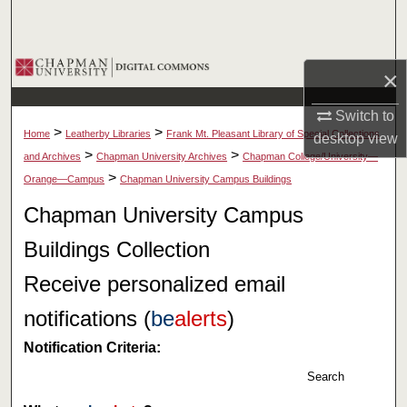
Search
Browse Collections
×
My Account
Switch to
>
>
Home
Leatherby Libraries
Frank Mt. Pleasant Library of Special Collections
desktop
view
About
>
>
and Archives
Chapman University Archives
Chapman College/University—
>
Orange—Campus
Chapman University Campus Buildings
Digital Commons Network™
Chapman University Campus
Buildings Collection
Receive personalized email
notifications (
be
alerts
)
Notification Criteria:
Search