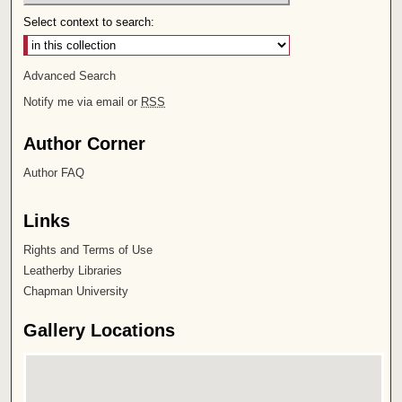
Select context to search:
Advanced Search
Notify me via email or
RSS
Author Corner
Author FAQ
Links
Rights and Terms of Use
Leatherby Libraries
Chapman University
Gallery Locations