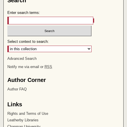
Search
Enter search terms:
Select context to search:
Advanced Search
Notify me via email or
RSS
Author Corner
Author FAQ
Links
Rights and Terms of Use
Leatherby Libraries
Chapman University