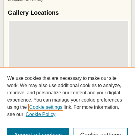
Gallery Locations
View gallery on map
We use cookies that are necessary to make our site
View gallery in Google Earth
work. We may also use additional cookies to analyze,
improve, and personalize our content and your digital
ISSN 2572-1496
experience. You can manage your cookie preferences
using the
Cookie settings
link. For more information,
see our
Cookie Policy