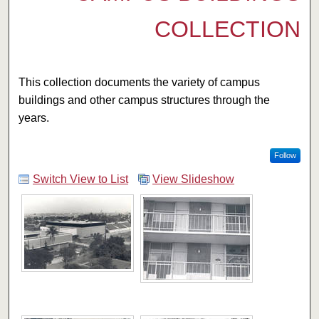
COLLECTION
This collection documents the variety of campus
buildings and other campus structures through the
years.
Follow
Switch View to List
View Slideshow