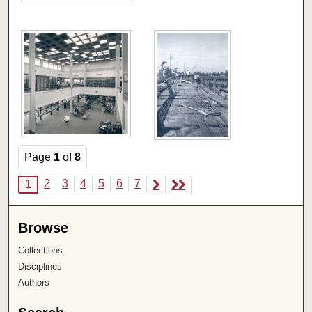
Page
1
of
8
2
3
4
5
6
7
1
Browse
Collections
Disciplines
Authors