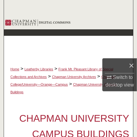
Search
Browse Collections
My Account
About
×
Digital Commons Network™
>
>
Home
Leatherby Libraries
Frank Mt. Pleasant Library of Special
>
>
Switch to
Collections and Archives
Chapman University Archives
Chapman
>
desktop
view
College/University—Orange—Campus
Chapman University Campus
Buildings
CHAPMAN UNIVERSITY
CAMPUS BUILDINGS