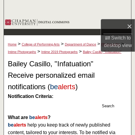
Search
Browse Collections
×
My Account
Switch to
>
>
>
>
Home
College of Performing Arts
Department of Dance
Photographs
desktop
view
About
>
>
Intime Photographs
Intime 2019 Photographs
Bailey Casillo, "Infatuation"
Bailey Casillo, "Infatuation"
Digital Commons Network™
Receive personalized email
notifications (
be
alerts
)
Notification Criteria:
Search
What are
be
alerts
?
be
alerts
help you keep track of newly published
content, tailored to your interests. To be notified via