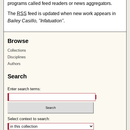
programs called feed readers or news aggregators.
The
RSS
feed is updated when new work appears in
Bailey Casillo, "Infatuation"
.
Browse
Collections
Disciplines
Authors
Search
Enter search terms:
Select context to search: