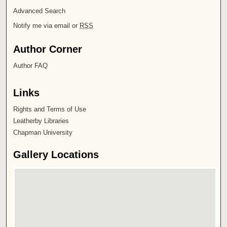
Advanced Search
Notify me via email or
RSS
Author Corner
Author FAQ
Links
Rights and Terms of Use
Leatherby Libraries
Chapman University
Gallery Locations