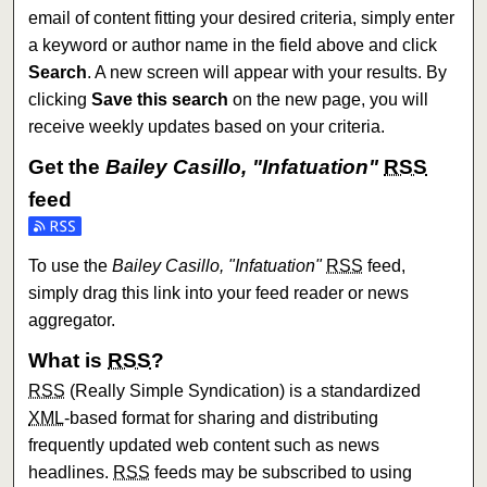
email of content fitting your desired criteria, simply enter
a keyword or author name in the field above and click
Search
. A new screen will appear with your results. By
clicking
Save this search
on the new page, you will
receive weekly updates based on your criteria.
Get the
Bailey Casillo, "Infatuation"
RSS
feed
Subscribe to the Bailey Casillo, "Infatuation" feed
To use the
Bailey Casillo, "Infatuation"
RSS
feed,
simply drag this link into your feed reader or news
aggregator.
What is
RSS
?
RSS
(Really Simple Syndication) is a standardized
XML
-based format for sharing and distributing
frequently updated web content such as news
headlines.
RSS
feeds may be subscribed to using