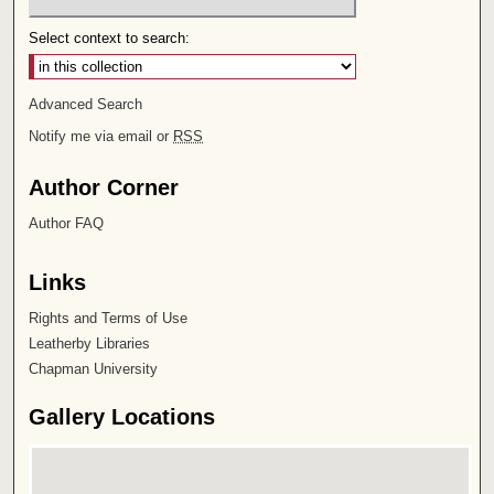
Select context to search:
Advanced Search
Notify me via email or
RSS
Author Corner
Author FAQ
Links
Rights and Terms of Use
Leatherby Libraries
Chapman University
Gallery Locations