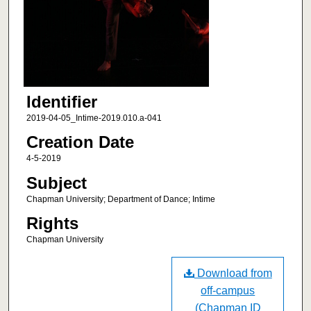
Identifier
2019-04-05_Intime-2019.010.a-041
Creation Date
4-5-2019
Subject
Chapman University; Department of Dance; Intime
Rights
Chapman University
Download from
off-campus
(Chapman ID