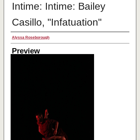
Intime: Intime: Bailey
Casillo, "Infatuation"
Creator
Alyssa Roseborough
Preview