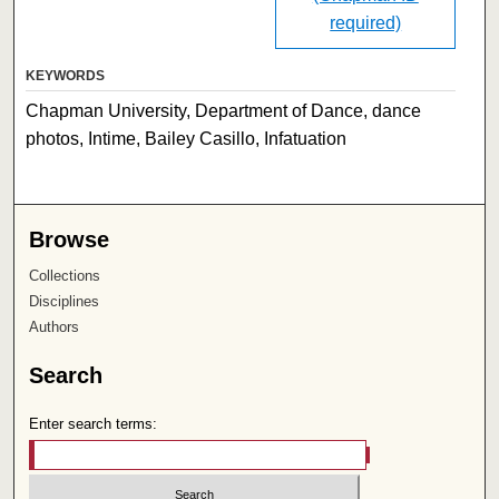
required)
KEYWORDS
Chapman University, Department of Dance, dance
photos, Intime, Bailey Casillo, Infatuation
Browse
Collections
Disciplines
Authors
Search
Enter search terms: