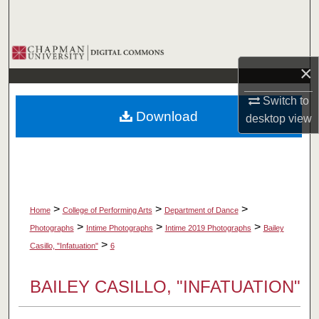
Search
Browse Collections
×
My Account
Switch to
Download
desktop
view
About
Digital Commons Network™
>
>
>
Home
College of Performing Arts
Department of Dance
>
>
>
Photographs
Intime Photographs
Intime 2019 Photographs
Bailey
>
Casillo, "Infatuation"
6
BAILEY CASILLO, "INFATUATION"