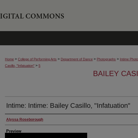
>
>
>
>
Home
College of Performing Arts
Department of Dance
Photographs
Intime Phot
>
Casillo, "Infatuation"
5
BAILEY CASI
Intime: Intime: Bailey Casillo, "Infatuation"
Creator
Alyssa Roseborough
Preview