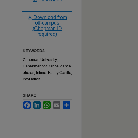
Download from
off-campus
(Chapman ID
required)
KEYWORDS
Chapman University,
Department of Dance, dance
photos, Intime, Bailey Casillo,
Infatuation
SHARE
Facebook
LinkedIn
WhatsApp
Email
Share