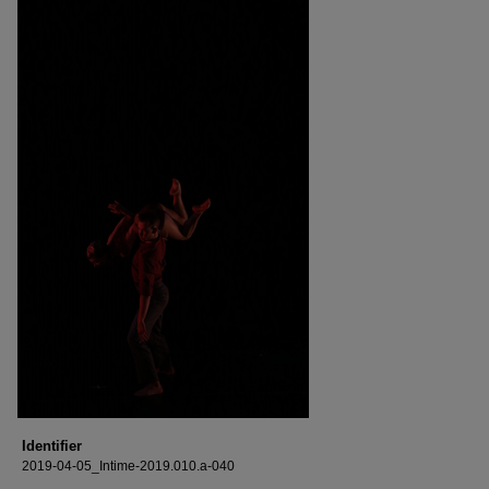
Identifier
2019-04-05_Intime-2019.010.a-040