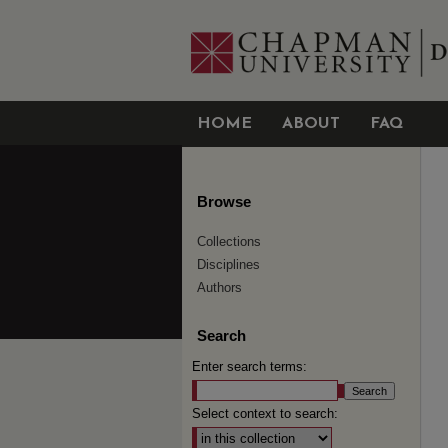
HOME
ABOUT
FAQ
Browse
Collections
Disciplines
Authors
Search
Enter search terms:
Select context to search: