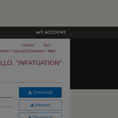
MY ACCOUNT
<
Previous
Next
>
>
>
ographs
Intime 2019 Photographs
Bailey
LLO, "INFATUATION"
Download
Medium
Thumbnail