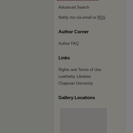
Advanced Search
Notify me via email or
RSS
Author Corner
Author FAQ
Links
Rights and Terms of Use
Leatherby Libraries
Chapman University
Gallery Locations