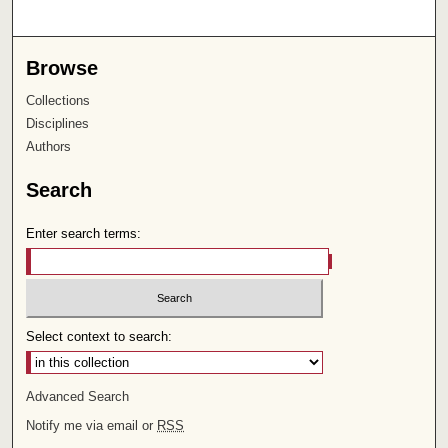
Browse
Collections
Disciplines
Authors
Search
Enter search terms:
Select context to search:
Advanced Search
Notify me via email or
RSS