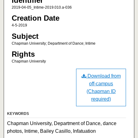
Identifier
2019-04-05_Intime-2019.010.a-036
Creation Date
4-5-2019
Subject
Chapman University; Department of Dance; Intime
Rights
Chapman University
Download from
off-campus
(Chapman ID
required)
KEYWORDS
Chapman University, Department of Dance, dance
photos, Intime, Bailey Casillo, Infatuation