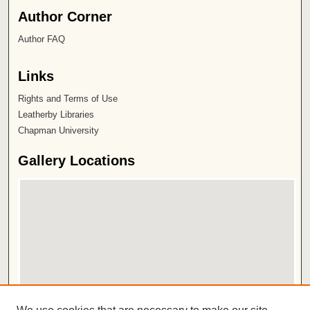
Author Corner
Author FAQ
Links
Rights and Terms of Use
Leatherby Libraries
Chapman University
Gallery Locations
View gallery on map