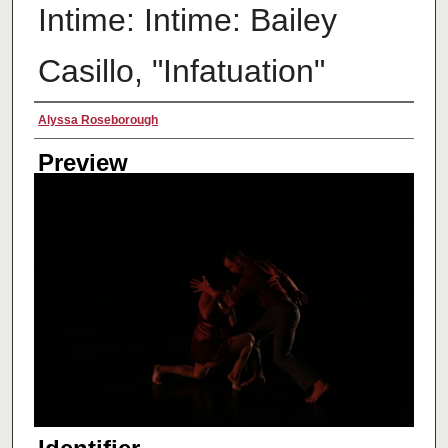
Intime: Intime: Bailey
Casillo, "Infatuation"
Creator
Alyssa Roseborough
Preview