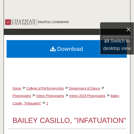
Search
Browse Collections
×
My Account
Switch to
Download
desktop
view
About
Digital Commons Network™
>
>
>
Home
College of Performing Arts
Department of Dance
>
>
>
Photographs
Intime Photographs
Intime 2019 Photographs
Bailey
>
Casillo, "Infatuation"
1
BAILEY CASILLO, "INFATUATION"