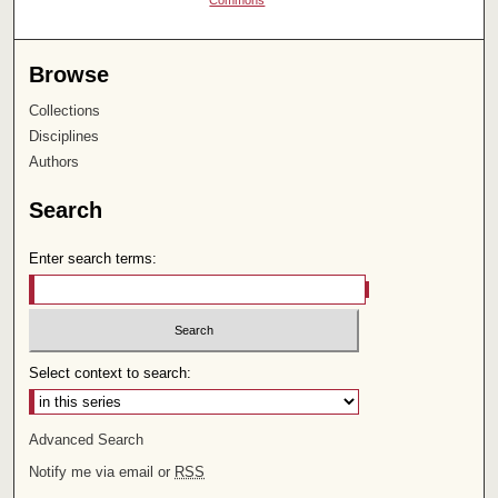
Commons
Browse
Collections
Disciplines
Authors
Search
Enter search terms:
Select context to search:
Advanced Search
Notify me via email or
RSS