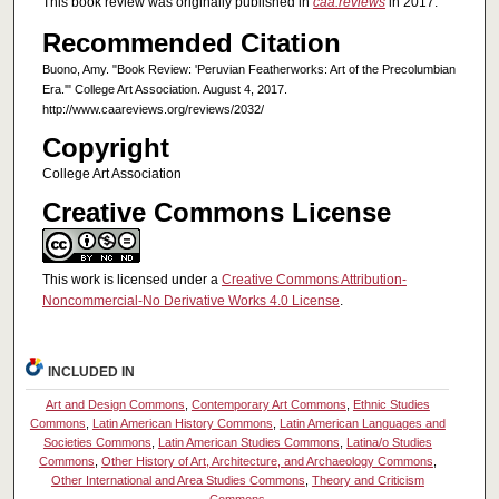
This book review was originally published in
caa.reviews
in 2017.
Recommended Citation
Buono, Amy. "Book Review: 'Peruvian Featherworks: Art of the Precolumbian
Era.'" College Art Association. August 4, 2017.
http://www.caareviews.org/reviews/2032/
Copyright
College Art Association
Creative Commons License
This work is licensed under a
Creative Commons Attribution-
Noncommercial-No Derivative Works 4.0 License
.
INCLUDED IN
Art and Design Commons
,
Contemporary Art Commons
,
Ethnic Studies
Commons
,
Latin American History Commons
,
Latin American Languages and
Societies Commons
,
Latin American Studies Commons
,
Latina/o Studies
Commons
,
Other History of Art, Architecture, and Archaeology Commons
,
Other International and Area Studies Commons
,
Theory and Criticism