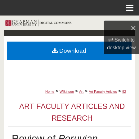
Menu
Home
Search
×
Browse Collections
Switch to
desktop
view
Download
My Account
About
Digital Commons Network™
>
>
>
>
Home
Wilkinson
Art
Art Faculty Articles
92
ART FACULTY ARTICLES AND
RESEARCH
Review of
Peruvian