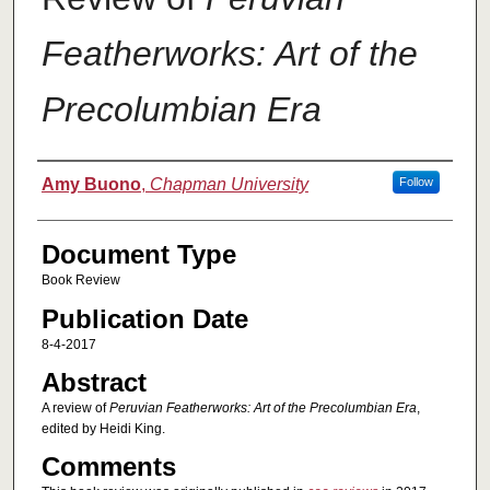
Featherworks: Art of the
Precolumbian Era
Authors
Amy Buono
,
Chapman University
Follow
Document Type
Book Review
Publication Date
8-4-2017
Abstract
A review of
Peruvian Featherworks: Art of the Precolumbian Era
,
edited by Heidi King.
Comments