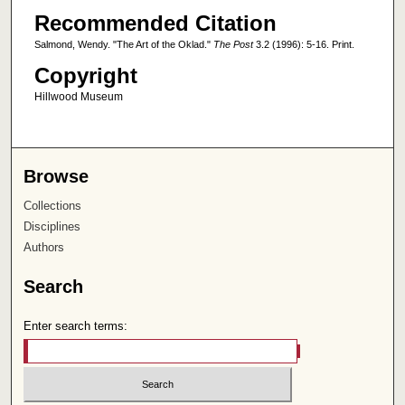
Recommended Citation
Salmond, Wendy. "The Art of the Oklad."
The Post
3.2 (1996): 5-16. Print.
Copyright
Hillwood Museum
Browse
Collections
Disciplines
Authors
Search
Enter search terms: