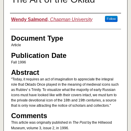
Authors
Wendy Salmond
,
Chapman University
Follow
Document Type
Article
Publication Date
Fall 1996
Abstract
"Today, it requires an act of imagination to appreciate the integral
role that Oklads Once played in the meaning of medieval icons such
as Rublev' s Trinity. To visualize what the majority of early Russian
icons must have looked like with their covers intact, we must turn to
the private devotional icon of the 18th and 19th centuries, a source
that is only now attracting the notice of scholars and collectors."
Comments
This article was originally published in
The Post
by the Hillwood
Museum, volume 3, issue 2, in 1996.