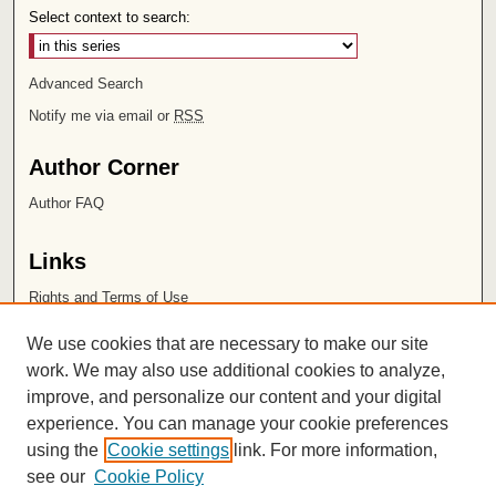
Select context to search:
Advanced Search
Notify me via email or
RSS
Author Corner
Author FAQ
Links
Rights and Terms of Use
Leatherby Libraries
We use cookies that are necessary to make our site
Chapman University
work. We may also use additional cookies to analyze,
improve, and personalize our content and your digital
ISSN 2572-1496
experience. You can manage your cookie preferences
using the
Cookie settings
link. For more information,
see our
Cookie Policy