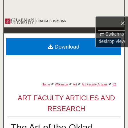
Search
Browse Collections
×
Switch to
My Account
desktop
view
Download
About
Digital Commons Network™
>
>
>
>
Home
Wilkinson
Art
Art Faculty Articles
82
ART FACULTY ARTICLES AND
RESEARCH
The Art of the Oklad