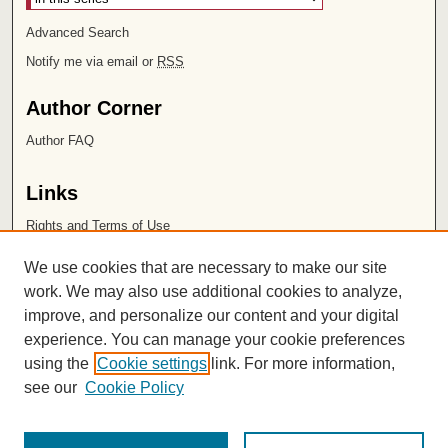
Advanced Search
Notify me via email or
RSS
Author Corner
Author FAQ
Links
Rights and Terms of Use
Leatherby Libraries
We use cookies that are necessary to make our site
Chapman University
work. We may also use additional cookies to analyze,
improve, and personalize our content and your digital
ISSN 2572-1496
experience. You can manage your cookie preferences
using the
Cookie settings
link. For more information,
see our
Cookie Policy