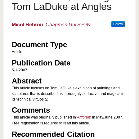
Tom LaDuke at Angles
Authors
Micol Hebron
,
Chapman University
Follow
Document Type
Article
Publication Date
5-1-2007
Abstract
This article focuses on Tom LaDuke’s exhibition of paintings and
sculptures that is described as thoroughly seductive and magical in
its technical virtuosity.
Comments
This article was originally published in
Artforum
in May/June 2007.
Free registration is required to read this article.
Recommended Citation