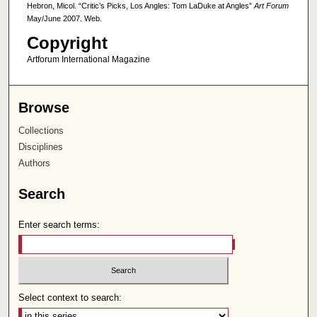
Hebron, Micol. “Critic’s Picks, Los Angles: Tom LaDuke at Angles”
Art Forum
May/June 2007. Web.
Copyright
Artforum International Magazine
Browse
Collections
Disciplines
Authors
Search
Enter search terms:
Select context to search: