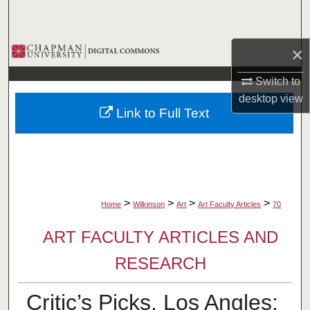
Search
Browse Collections
×
Switch to
My Account
desktop
view
Link to Full Text
About
Digital Commons Network™
>
>
>
>
Home
Wilkinson
Art
Art Faculty Articles
70
ART FACULTY ARTICLES AND
RESEARCH
Critic’s Picks, Los Angles: